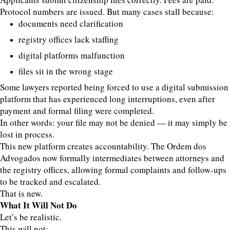
Protocol numbers are issued. But many cases stall because:
documents need clarification
registry offices lack staffing
digital platforms malfunction
files sit in the wrong stage
Some lawyers reported being forced to use a digital submission
platform that has experienced long interruptions, even after
payment and formal filing were completed.
In other words: your file may not be denied — it may simply be
lost in process.
This new platform creates accountability. The Ordem dos
Advogados now formally intermediates between attorneys and
the registry offices, allowing formal complaints and follow-ups
to be tracked and escalated.
That is new.
What It Will Not Do
Let’s be realistic.
This will not: