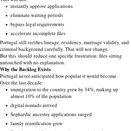
instantly approve applications
eliminate waiting periods
bypass legal requirements
accelerate incomplete files
Portugal still verifies lineage, residency, marriage validity, and
criminal background carefully. That will not change.
But this should reduce one specific frustration: files sitting
untouched with no explanation.
Why the Backlog Exists
Portugal never anticipated how popular it would become.
Over the last decade:
immigration to the country grew by 34%, making up
almost 10% of the population
digital nomads arrived
Sephardic ancestry applications surged
family reunification grew