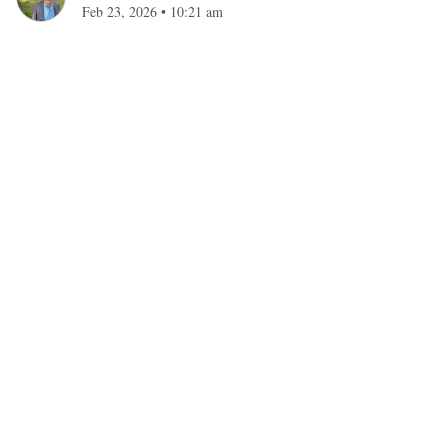
Feb 23, 2026
•
10:21 am