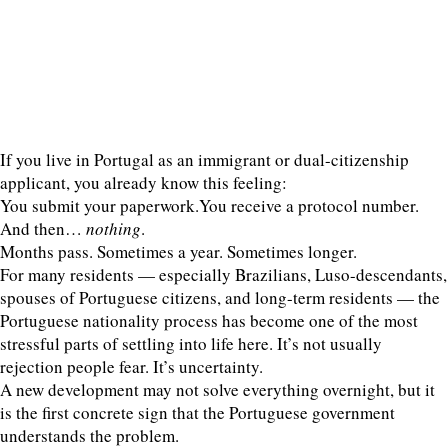
If you live in Portugal as an immigrant or dual-citizenship
applicant, you already know this feeling:
You submit your paperwork.You receive a protocol number.
And then…
nothing
.
Months pass. Sometimes a year. Sometimes longer.
For many residents — especially Brazilians, Luso-descendants,
spouses of Portuguese citizens, and long-term residents — the
Portuguese nationality process has become one of the most
stressful parts of settling into life here. It’s not usually
rejection people fear. It’s uncertainty.
A new development may not solve everything overnight, but it
is the first concrete sign that the Portuguese government
understands the problem.