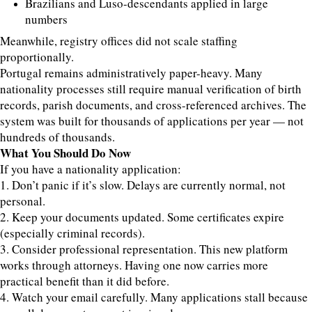
Brazilians and Luso-descendants applied in large
numbers
Meanwhile, registry offices did not scale staffing
proportionally.
Portugal remains administratively paper-heavy. Many
nationality processes still require manual verification of birth
records, parish documents, and cross-referenced archives. The
system was built for thousands of applications per year — not
hundreds of thousands.
What You Should Do Now
If you have a nationality application:
1. Don’t panic if it’s slow. Delays are currently normal, not
personal.
2. Keep your documents updated. Some certificates expire
(especially criminal records).
3. Consider professional representation. This new platform
works through attorneys. Having one now carries more
practical benefit than it did before.
4. Watch your email carefully. Many applications stall because