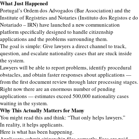
What Just Happened
Portugal’s Ordem dos Advogados (Bar Association) and the
Institute of Registries and Notaries (Instituto dos Registos e do
Notariado – IRN) have launched a new communication
platform specifically designed to handle citizenship
applications and the problems surrounding them.
The goal is simple: Give lawyers a direct channel to track,
question, and escalate nationality cases that are stuck inside
the system.
Lawyers will be able to report problems, identify procedural
obstacles, and obtain faster responses about applications —
from the first document review through later processing stages.
Right now there are an enormous number of pending
applications — estimates exceed 500,000 nationality cases
waiting in the system.
Why This Actually Matters for Many
You might read this and think: “That only helps lawyers.”
In reality, it helps applicants.
Here is what has been happening.
Applicants submit citizenship files correctly. Fees are paid.