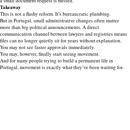
a small document request is missed.
Takeaway
This is not a flashy reform. It’s bureaucratic plumbing.
But in Portugal, small administrative changes often matter
more than big political announcements. A direct
communication channel between lawyers and registries means
files can no longer quietly sit for years without explanation.
You may not see faster approvals immediately.
You may, however, finally start seeing movement.
And for many people trying to build a permanent life in
Portugal, movement is exactly what they’ve been waiting for.