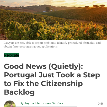
Lawyers are now able to report problems, identify procedural obstacles, and
obtain faster responses about applications
Relocate
Good News (Quietly):
Portugal Just Took a Step
to Fix the Citizenship
Backlog
By
Jayme Henriques Simões
0