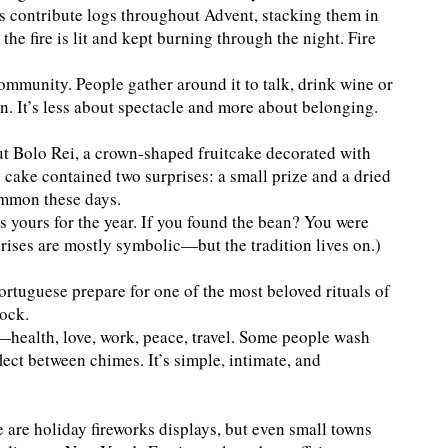
s contribute logs throughout Advent, stacking them in
he fire is lit and kept burning through the night. Fire
mmunity. People gather around it to talk, drink wine or
 It’s less about spectacle and more about belonging.
t Bolo Rei, a crown-shaped fruitcake decorated with
e cake contained two surprises: a small prize and a dried
ommon these days.
as yours for the year. If you found the bean? You were
prises are mostly symbolic—but the tradition lives on.)
rtuguese prepare for one of the most beloved rituals of
lock.
—health, love, work, peace, travel. Some people wash
ect between chimes. It’s simple, intimate, and
e are holiday fireworks displays, but even small towns