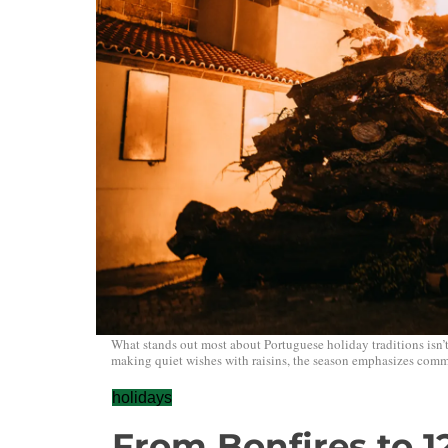
What stands out most about Portuguese holiday traditions isn’
making quiet wishes with raisins, the season emphasizes commu
holidays
From Bonfires to 1