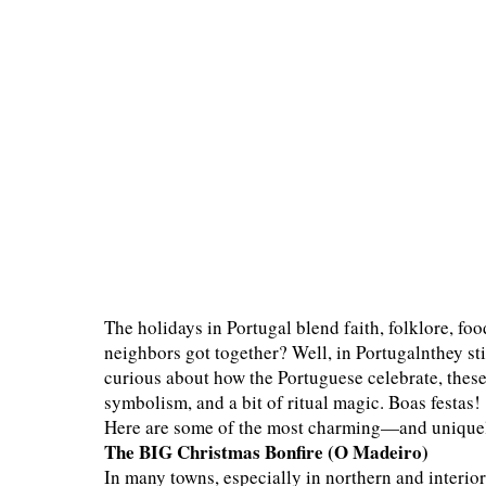
The holidays in Portugal blend faith, folklore, 
neighbors got together? Well, in Portugalnthey sti
curious about how the Portuguese celebrate, these 
symbolism, and a bit of ritual magic. Boas festas!
Here are some of the most charming—and unique
The BIG Christmas Bonfire (O Madeiro)
In many towns, especially in northern and interio