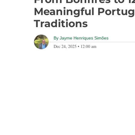
Meaningful Portug
Traditions
By
Jayme Henriques Simões
Dec 24, 2025
•
12:00 am