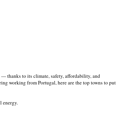
 thanks to its climate, safety, affordability, and
ering working from Portugal, here are the top towns to put
l energy.