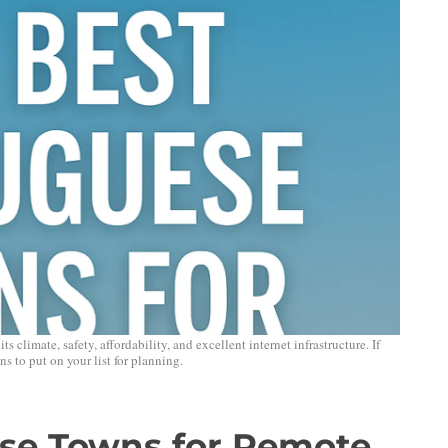
climate, safety, affordability, and excellent internet infrastructure. If
s to put on your list for planning.
se Towns for Remote