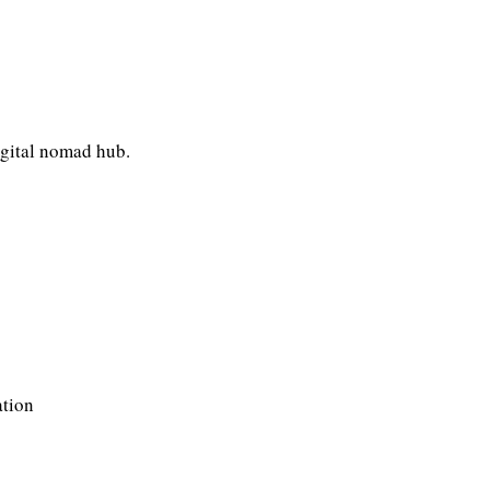
igital nomad hub.
ation