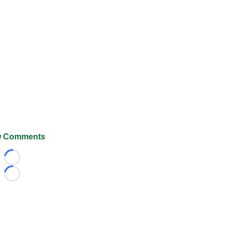
 Comments
Loading...
Loading...