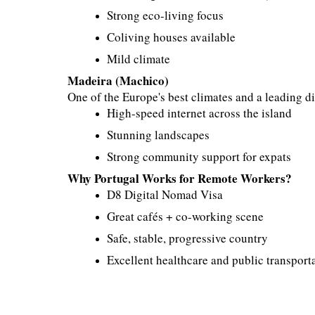
Strong eco-living focus
Coliving houses available
Mild climate
Madeira (Machico)
One of the Europe's best climates and a leading d
High-speed internet across the island
Stunning landscapes
Strong community support for expats
Why Portugal Works for Remote Workers?
D8 Digital Nomad Visa
Great cafés + co-working scene
Safe, stable, progressive country
Excellent healthcare and public transport