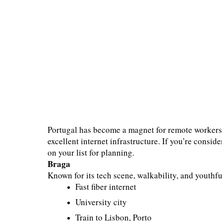
Portugal has become a magnet for remote workers —
excellent internet infrastructure. If you’re consid
on your list for planning.
Braga
Known for its tech scene, walkability, and youthfu
Fast fiber internet
University city
Train to Lisbon, Porto