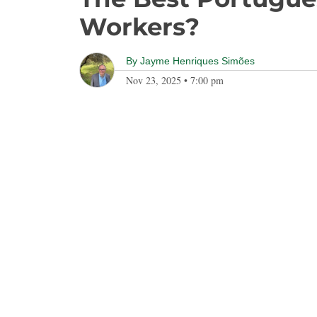
Workers?
By
Jayme Henriques Simões
Nov 23, 2025
•
7:00 pm