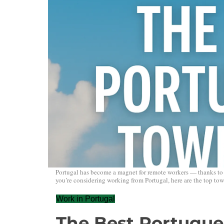
Portugal has become a magnet for remote workers — thanks to its 
you’re considering working from Portugal, here are the top town
Work in Portugal
The Best Portugue