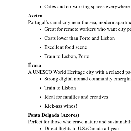
Cafés and co-working spaces everywhere
Aveiro
Portugal’s canal city near the sea, modern apartm
Great for remote workers who want city p
Costs lower than Porto and Lisbon
Excellent food scene!
Train to Lisbon, Porto
Évora
A UNESCO World Heritage city with a relaxed pa
Strong digital nomad community emergi
Train to Lisbon
Ideal for families and creatives
Kick-ass wines!
Ponta Delgada (Azores)
Perfect for those who crave nature and sustainabili
Direct flights to U.S./Canada all year