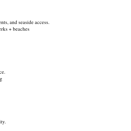
ents, and seaside access.
erks + beaches
ce.
ng
ty.