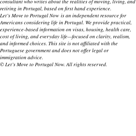
consultant who writes about the realities of moving, living, and
retiring in Portugal, based on first hand experience.
Let’s Move to Portugal Now is an independent resource for
Americans considering life in Portugal. We provide practical,
experience-based information on visas, housing, health care,
cost of living, and everyday life—focused on clarity, realism,
and informed choices. This site is not affiliated with the
Portuguese government and does not offer legal or
immigration advice.
© Let’s Move to Portugal Now. All rights reserved.