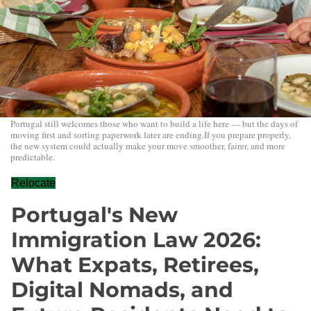
Portugal still welcomes those who want to build a life here — but the days of
moving first and sorting paperwork later are ending.If you prepare properly,
the new system could actually make your move smoother, fairer, and more
predictable.
Relocate
Portugal's New
Immigration Law 2026:
What Expats, Retirees,
Digital Nomads, and