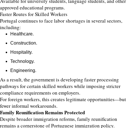
Available for university students, language students, and other
approved educational programs.
Faster Routes for Skilled Workers
Portugal continues to face labor shortages in several sectors,
including:
Healthcare.
Construction.
Hospitality.
Technology.
Engineering.
As a result, the government is developing faster processing
pathways for certain skilled workers while imposing stricter
compliance requirements on employers.
For foreign workers, this creates legitimate opportunities—but
fewer informal workarounds.
Family Reunification Remains Protected
Despite broader immigration reforms, family reunification
remains a cornerstone of Portuguese immigration policy.