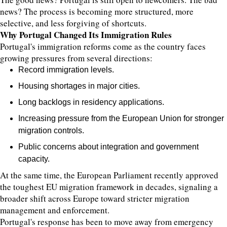
news? The process is becoming more structured, more
selective, and less forgiving of shortcuts.
Why Portugal Changed Its Immigration Rules
Portugal's immigration reforms come as the country faces
growing pressures from several directions:
Record immigration levels.
Housing shortages in major cities.
Long backlogs in residency applications.
Increasing pressure from the European Union for stronger
migration controls.
Public concerns about integration and government
capacity.
At the same time, the European Parliament recently approved
the toughest EU migration framework in decades, signaling a
broader shift across Europe toward stricter migration
management and enforcement.
Portugal's response has been to move away from emergency