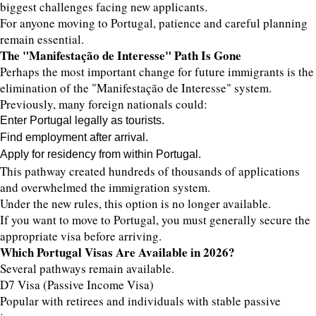
biggest challenges facing new applicants.
For anyone moving to Portugal, patience and careful planning
remain essential.
The "Manifestação de Interesse" Path Is Gone
Perhaps the most important change for future immigrants is the
elimination of the "Manifestação de Interesse" system.
Previously, many foreign nationals could:
Enter Portugal legally as tourists.
Find employment after arrival.
Apply for residency from within Portugal.
This pathway created hundreds of thousands of applications
and overwhelmed the immigration system.
Under the new rules, this option is no longer available.
If you want to move to Portugal, you must generally secure the
appropriate visa before arriving.
Which Portugal Visas Are Available in 2026?
Several pathways remain available.
D7 Visa (Passive Income Visa)
Popular with retirees and individuals with stable passive