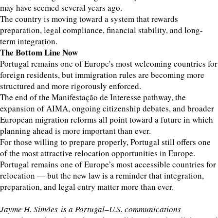
may have seemed several years ago.
The country is moving toward a system that rewards
preparation, legal compliance, financial stability, and long-
term integration.
The Bottom Line Now
Portugal remains one of Europe's most welcoming countries for
foreign residents, but immigration rules are becoming more
structured and more rigorously enforced.
The end of the Manifestação de Interesse pathway, the
expansion of AIMA, ongoing citizenship debates, and broader
European migration reforms all point toward a future in which
planning ahead is more important than ever.
For those willing to prepare properly, Portugal still offers one
of the most attractive relocation opportunities in Europe.
Portugal remains one of Europe’s most accessible countries for
relocation — but the new law is a reminder that integration,
preparation, and legal entry matter more than ever.
Jayme H. Simões is a Portugal–U.S. communications