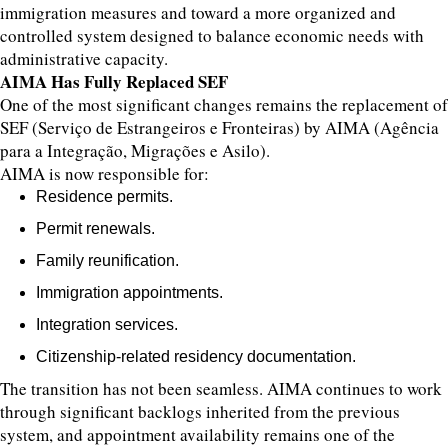
immigration measures and toward a more organized and
controlled system designed to balance economic needs with
administrative capacity.
AIMA Has Fully Replaced SEF
One of the most significant changes remains the replacement of
SEF (Serviço de Estrangeiros e Fronteiras) by AIMA (Agência
para a Integração, Migrações e Asilo).
AIMA is now responsible for:
Residence permits.
Permit renewals.
Family reunification.
Immigration appointments.
Integration services.
Citizenship-related residency documentation.
The transition has not been seamless. AIMA continues to work
through significant backlogs inherited from the previous
system, and appointment availability remains one of the