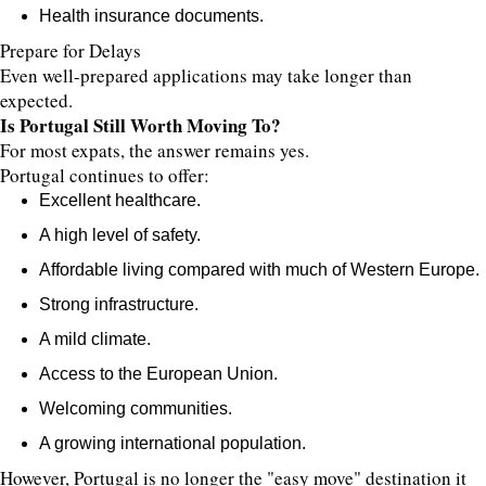
Health insurance documents.
Prepare for Delays
Even well-prepared applications may take longer than
expected.
Is Portugal Still Worth Moving To?
For most expats, the answer remains yes.
Portugal continues to offer:
Excellent healthcare.
A high level of safety.
Affordable living compared with much of Western Europe.
Strong infrastructure.
A mild climate.
Access to the European Union.
Welcoming communities.
A growing international population.
However, Portugal is no longer the "easy move" destination it