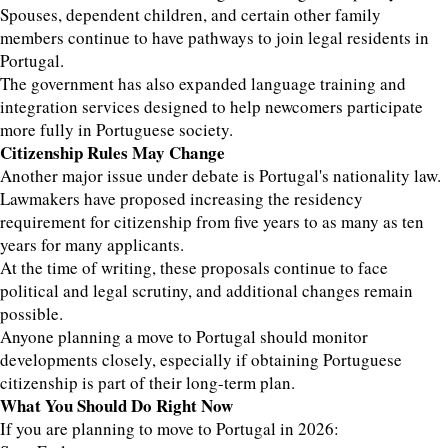
Spouses, dependent children, and certain other family
members continue to have pathways to join legal residents in
Portugal.
The government has also expanded language training and
integration services designed to help newcomers participate
more fully in Portuguese society.
Citizenship Rules May Change
Another major issue under debate is Portugal's nationality law.
Lawmakers have proposed increasing the residency
requirement for citizenship from five years to as many as ten
years for many applicants.
At the time of writing, these proposals continue to face
political and legal scrutiny, and additional changes remain
possible.
Anyone planning a move to Portugal should monitor
developments closely, especially if obtaining Portuguese
citizenship is part of their long-term plan.
What You Should Do Right Now
If you are planning to move to Portugal in 2026: