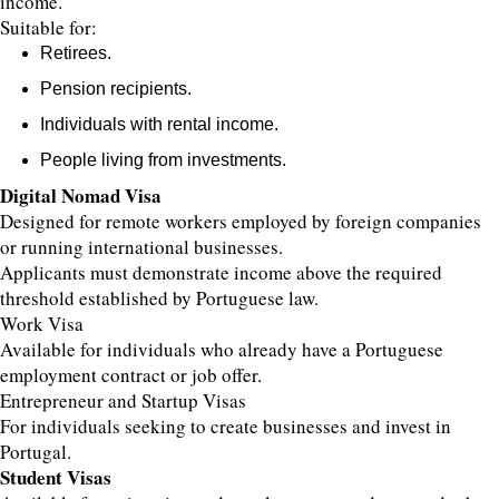
income.
Suitable for:
Retirees.
Pension recipients.
Individuals with rental income.
People living from investments.
Digital Nomad Visa
Designed for remote workers employed by foreign companies
or running international businesses.
Applicants must demonstrate income above the required
threshold established by Portuguese law.
Work Visa
Available for individuals who already have a Portuguese
employment contract or job offer.
Entrepreneur and Startup Visas
For individuals seeking to create businesses and invest in
Portugal.
Student Visas