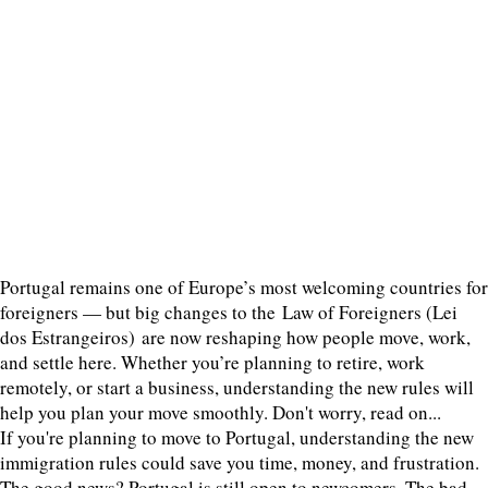
Portugal remains one of Europe’s most welcoming countries for
foreigners — but big changes to the Law of Foreigners (Lei
dos Estrangeiros) are now reshaping how people move, work,
and settle here. Whether you’re planning to retire, work
remotely, or start a business, understanding the new rules will
help you plan your move smoothly. Don't worry, read on...
If you're planning to move to Portugal, understanding the new
immigration rules could save you time, money, and frustration.
The good news? Portugal is still open to newcomers. The bad