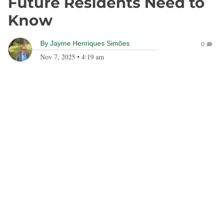
Future Residents Need to
Know
By
Jayme Henriques Simões
0
Nov 7, 2025
•
4:19 am