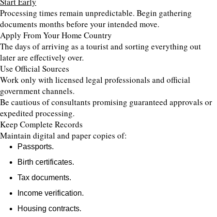
Start Early
Processing times remain unpredictable. Begin gathering
documents months before your intended move.
Apply From Your Home Country
The days of arriving as a tourist and sorting everything out
later are effectively over.
Use Official Sources
Work only with licensed legal professionals and official
government channels.
Be cautious of consultants promising guaranteed approvals or
expedited processing.
Keep Complete Records
Maintain digital and paper copies of:
Passports.
Birth certificates.
Tax documents.
Income verification.
Housing contracts.