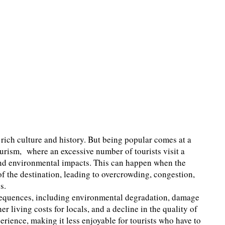
 rich culture and history. But being popular comes at a
tourism, where an excessive number of tourists visit a
, and environmental impacts. This can happen when the
of the destination, leading to overcrowding, congestion,
s.
nsequences, including environmental degradation, damage
her living costs for locals, and a decline in the quality of
xperience, making it less enjoyable for tourists who have to