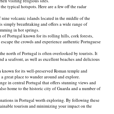
en visiting religious sites.
he typical hotspots. Here are a few off the radar
 nine volcanic islands located in the middle of the
is simply breathtaking and offers a wide range of
imming in hot springs.
 of Portugal known for its rolling hills, cork forests,
 to escape the crowds and experience authentic Portuguese
he north of Portugal is often overlooked by tourists. It
nd a seafront, as well as excellent beaches and delicious
ion known for its well-preserved Roman temple and
s a great place to wander around and explore.
ange in central Portugal that offers stunning views and
s also home to the historic city of Guarda and a number of
tinations in Portugal worth exploring. By following these
stainable tourism and minimizing your impact on the