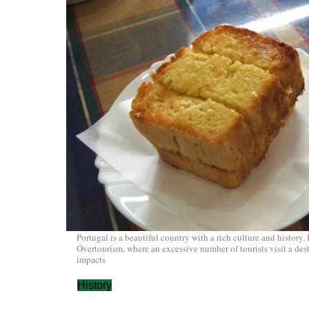
Portugal is a beautiful country with a rich culture and history. 
Overtourism, where an excessive number of tourists visit a dest
impacts
History