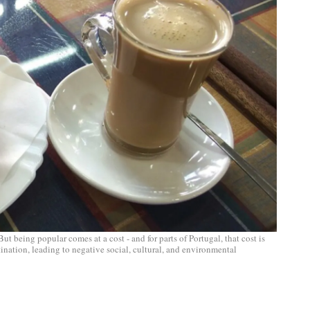
But being popular comes at a cost - and for parts of Portugal, that cost is
ination, leading to negative social, cultural, and environmental