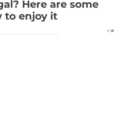
gal? Here are some
 to enjoy it
0