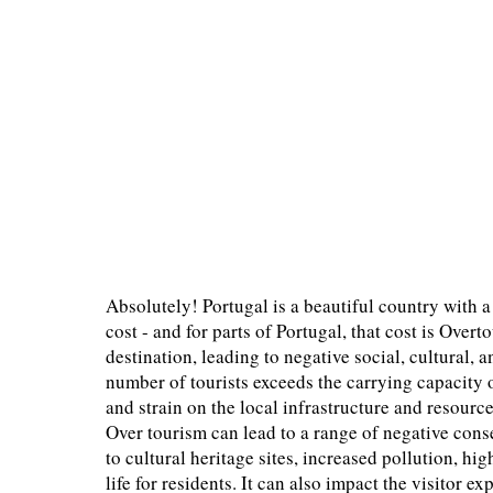
Absolutely! Portugal is a beautiful country with a
cost - and for parts of Portugal, that cost is Over
destination, leading to negative social, cultural
number of tourists exceeds the carrying capacity 
and strain on the local infrastructure and resource
Over tourism can lead to a range of negative co
to cultural heritage sites, increased pollution, hig
life for residents. It can also impact the visitor e