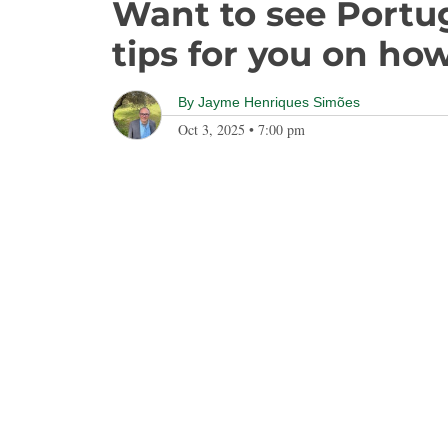
Want to see Portu
tips for you on how
By
Jayme Henriques Simões
Oct 3, 2025
•
7:00 pm