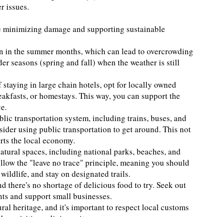
r issues.
le minimizing damage and supporting sustainable
ion in the summer months, which can lead to overcrowding
er seasons (spring and fall) when the weather is still
staying in large chain hotels, opt for locally owned
akfasts, or homestays. This way, you can support the
e.
lic transportation system, including trains, buses, and
nsider using public transportation to get around. This not
rts the local economy.
atural spaces, including national parks, beaches, and
ollow the "leave no trace" principle, meaning you should
ildlife, and stay on designated trails.
nd there's no shortage of delicious food to try. Seek out
ents and support small businesses.
ural heritage, and it's important to respect local customs