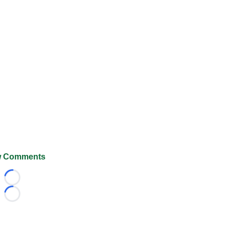
 Comments
Loading...
Loading...