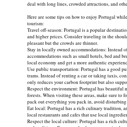
deal with long lines, crowded attractions, and othe
Here are some tips on how to enjoy Portugal whi
tourism:
Travel off-season: Portugal is a popular destinat
and higher prices. Consider traveling in the should
pleasant but the crowds are thinner.
Stay in locally owned accommodations: Instead of 
accommodations such as small hotels, bed and bre
local economy and get a more authentic experienc
Use public transportation: Portugal has a good pub
trams. Instead of renting a car or taking taxis, co
only reduces your carbon footprint but also suppo
Respect the environment: Portugal has beautiful n
forests. When visiting these areas, make sure to f
pack out everything you pack in, avoid disturbing w
Eat local: Portugal has a rich culinary tradition, a
local restaurants and cafes that use local ingredi
Respect the local culture: Portugal has a rich cult