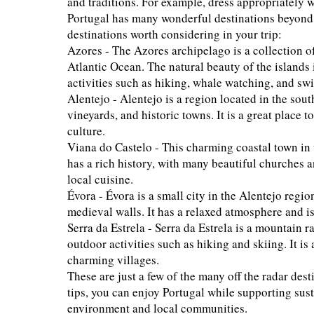
and traditions. For example, dress appropriately wh
Portugal has many wonderful destinations beyond t
destinations worth considering in your trip:
Azores - The Azores archipelago is a collection of
Atlantic Ocean. The natural beauty of the islands 
activities such as hiking, whale watching, and sw
Alentejo - Alentejo is a region located in the south
vineyards, and historic towns. It is a great place
culture.
Viana do Castelo - This charming coastal town in t
has a rich history, with many beautiful churches a
local cuisine.
Évora - Évora is a small city in the Alentejo reg
medieval walls. It has a relaxed atmosphere and i
Serra da Estrela - Serra da Estrela is a mountain r
outdoor activities such as hiking and skiing. It i
charming villages.
These are just a few of the many off the radar des
tips, you can enjoy Portugal while supporting su
environment and local communities.