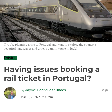
If you're planning a trip to Portugal and want to explore the country's
beautiful landscapes and cities by train, you're in luck!
Driving
Having issues booking a
rail ticket in Portugal?
By
Jayme Henriques Simões
0
Mar 1, 2026
•
7:00 pm