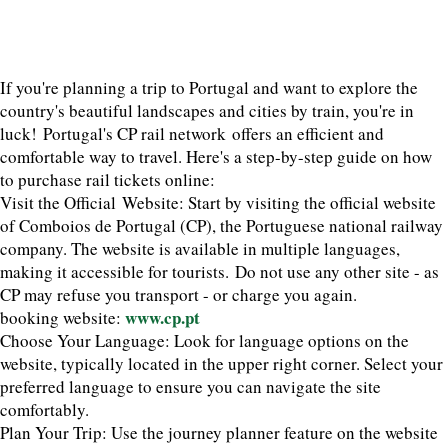
If you're planning a trip to Portugal and want to explore the
country's beautiful landscapes and cities by train, you're in
luck! Portugal's CP rail network offers an efficient and
comfortable way to travel. Here's a step-by-step guide on how
to purchase rail tickets online:
Visit the Official Website: Start by visiting the official website
of Comboios de Portugal (CP), the Portuguese national railway
company. The website is available in multiple languages,
making it accessible for tourists. Do not use any other site - as
CP may refuse you transport - or charge you again.
www.cp.pt
booking website:
Choose Your Language: Look for language options on the
website, typically located in the upper right corner. Select your
preferred language to ensure you can navigate the site
comfortably.
Plan Your Trip: Use the journey planner feature on the website