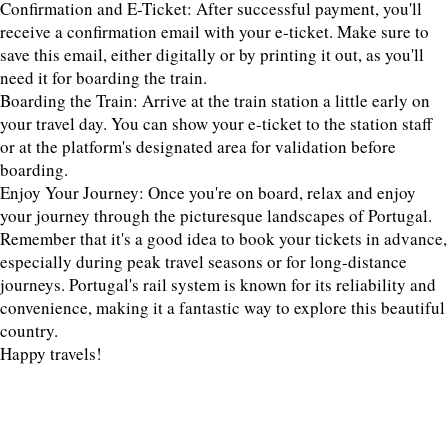
Confirmation and E-Ticket: After successful payment, you'll
receive a confirmation email with your e-ticket. Make sure to
save this email, either digitally or by printing it out, as you'll
need it for boarding the train.
Boarding the Train: Arrive at the train station a little early on
your travel day. You can show your e-ticket to the station staff
or at the platform's designated area for validation before
boarding.
Enjoy Your Journey: Once you're on board, relax and enjoy
your journey through the picturesque landscapes of Portugal.
Remember that it's a good idea to book your tickets in advance,
especially during peak travel seasons or for long-distance
journeys. Portugal's rail system is known for its reliability and
convenience, making it a fantastic way to explore this beautiful
country.
Happy travels!