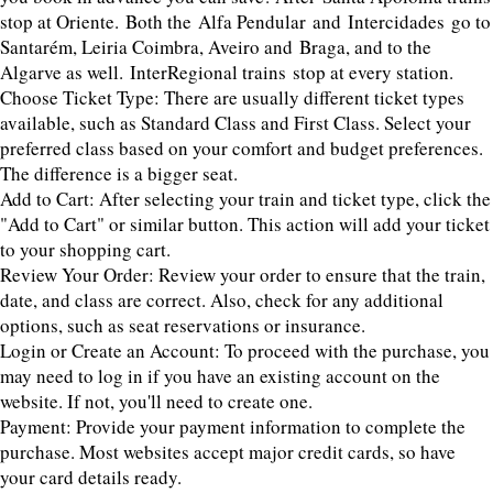
stop at Oriente. Both the Alfa Pendular and Intercidades go to
Santarém, Leiria Coimbra, Aveiro and Braga, and to the
Algarve as well. InterRegional trains stop at every station.
Choose Ticket Type: There are usually different ticket types
available, such as Standard Class and First Class. Select your
preferred class based on your comfort and budget preferences.
The difference is a bigger seat.
Add to Cart: After selecting your train and ticket type, click the
"Add to Cart" or similar button. This action will add your ticket
to your shopping cart.
Review Your Order: Review your order to ensure that the train,
date, and class are correct. Also, check for any additional
options, such as seat reservations or insurance.
Login or Create an Account: To proceed with the purchase, you
may need to log in if you have an existing account on the
website. If not, you'll need to create one.
Payment: Provide your payment information to complete the
purchase. Most websites accept major credit cards, so have
your card details ready.