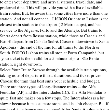
to enter your departure and arrival stations, travel date, and
preferred time. This will provide you with a list of available
train routes. But, be aware that some cities have more than one
station. And not all connect. LISBON Oriente in Lisbon is the
closest train station to the airport ( 2 Metro stops), and has
service to the Algarve, Porto and the Alentejo. But trains to
Sintra depart from Rossio station, while those to Cascais and
Estoril depart from Cais do Sodré. Closer to downtown is Santa
Apolónia - the end of the line for all trains to the North or
South. PORTO Lisbon trains all stop at Porto Campanhã, but
your ticket is then valid for a 5 minute trip to São Bento
station, right downtown,
Select Your Train: Browse through the available train options,
taking note of departure times, durations, and ticket prices.
Choose the train that best suits your schedule and budget.
There are three types of long-distance trains -- the Alfa
Pendular (AP) and the Intercidades (IC). The Alfa Pendular is
quite fast and makes on a few stops. The Intercidades is a bit
slower because it makes more stops, and is a bit cheaper. But if
you book in advance you can save! After Santa Apolónia trains