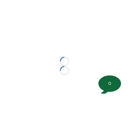
Loading...
Loading...
0