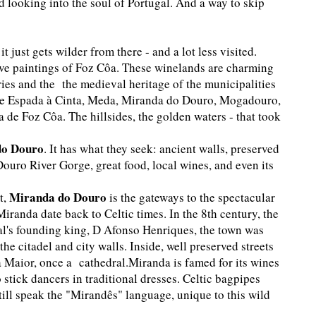
d looking into the soul of Portugal. And a way to skip
 just gets wilder from there - and a lot less visited.
ve paintings of Foz Côa. These winelands are charming
eries and the the medieval heritage of the municipalities
 de Espada à Cinta, Meda, Miranda do Douro, Mogadouro,
de Foz Côa. The hillsides, the golden waters - that took
do Douro
. It has what they seek: ancient walls, preserved
Douro River Gorge, great food, local wines, and even its
Miranda do Douro
t,
is the gateways to the spectacular
iranda date back to Celtic times. In the 8th century, the
al's founding king, D Afonso Henriques, the town was
 the citadel and city walls. Inside, well preserved streets
 Maior, once a cathedral.Miranda is famed for its wines
o stick dancers in traditional dresses. Celtic bagpipes
ill speak the "Mirandês" language, unique to this wild