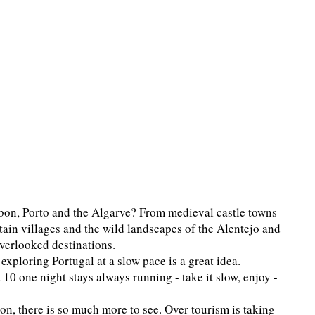
bon, Porto and the Algarve? From medieval castle towns
ain villages and the wild landscapes of the Alentejo and
verlooked destinations.
xploring Portugal at a slow pace is a great idea.
d 10 one night stays always running - take it slow, enjoy -
ion, there is so much more to see. Over tourism is taking