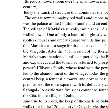
Its reddish towers loom over the small town, risin
century,
Today the fanciful structure that dominates the t
The ornate towers, mighty red walls and imposing
was the palace of the Coutinho family and an en
Marialva
The village of
is really two places: A 
walled town. One of only a handful of ghostly wal
roofless houses and empty square with its fine pil
that Marialva was a stage for dramatic events. Th
the Visigoths. After the 711 invasion of the Iberi
Marialva was abandoned until conquered by the Po
and expanded, and the town had returned to prospe
powerful Távoras family, whose feud with the powe
led to the abandonment of the village. Today the g
central keep, a few castle towers, and dozens or 
preside over the town square, with its delicately 
Sabugal
- “A castle with five sides cannot be foun
the Côa, in the village of Sabugal.”
Sab
And true to its word, the keep of the castle of
walls rose in the 12th century’s Ogival style, the