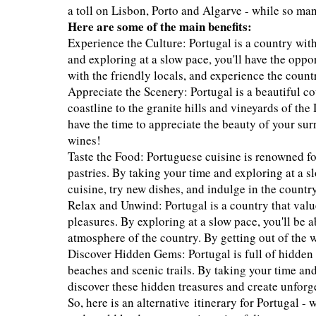
a toll on Lisbon, Porto and Algarve - while so m
Here are some of the main benefits:
Experience the Culture: Portugal is a country with
and exploring at a slow pace, you'll have the oppor
with the friendly locals, and experience the count
Appreciate the Scenery: Portugal is a beautiful c
coastline to the granite hills and vineyards of th
have the time to appreciate the beauty of your sur
wines!
Taste the Food: Portuguese cuisine is renowned for
pastries. By taking your time and exploring at a sl
cuisine, try new dishes, and indulge in the count
Relax and Unwind: Portugal is a country that value
pleasures. By exploring at a slow pace, you'll be 
atmosphere of the country. By getting out of the we
Discover Hidden Gems: Portugal is full of hidden
beaches and scenic trails. By taking your time and
discover these hidden treasures and create unforg
So, here is an alternative itinerary for Portugal - 