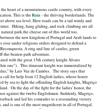
 the heart of a mountainous castle country, with every
Raia
cation. This is the
- the thriving borderlands. The
eet above sea level. Here roads can be a tad windy and
winter. Hiking, hang gliding, and rock climbing are all
 natural park.the cheese out of this world too.
 between the new kingdom of Portugal and Arab lands to
les rose under religious orders designed to defend a
 Reconquesta. A ring and line of castles, green
off-the-beaten-path adventure.
iated with the great 15th century knight Álvaro
in one”). This itinerant knight was immortalized by
adas,” by Luis Vaz de Camões. The story says that
 call for help from 12 English ladies, whose honor
d by sea to fight the offending English knights, Magriço
nd. On the day of the fight for the ladies' honor, the
onor against the twelve Englishmen. Suddenly, Magriço,
orseback and led his comrades to a resounding victory.
 and is one of the most magnificent in all of Portugal.