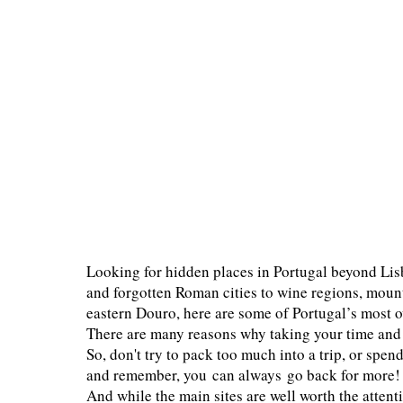
Looking for hidden places in Portugal beyond Lis
and forgotten Roman cities to wine regions, mount
eastern Douro, here are some of Portugal’s most o
There are many reasons why taking your time and e
So, don't try to pack too much into a trip, or spen
and remember, you can always go back for more!
And while the main sites are well worth the attent