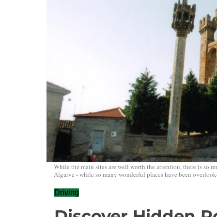
While the main sites are well worth the attention, there is so 
Algarve - while so many wonderful places have been overlook
Driving
Discover Hidden Po