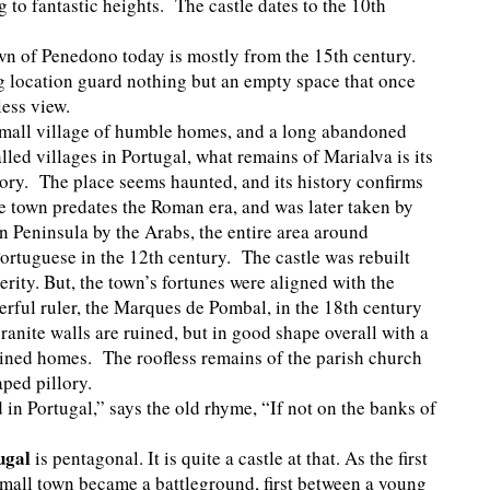
g to fantastic heights. The castle dates to the 10th
own of Penedono today is mostly from the 15th century.
 location guard nothing but an empty space that once
dless view.
small village of humble homes, and a long abandoned
led villages in Portugal, what remains of Marialva is its
lory. The place seems haunted, and its history confirms
e town predates the Roman era, and was later taken by
an Peninsula by the Arabs, the entire area around
rtuguese in the 12th century. The castle was rebuilt
rity. But, the town’s fortunes were aligned with the
rful ruler, the Marques de Pombal, in the 18th century
ranite walls are ruined, but in good shape overall with a
ruined homes. The roofless remains of the parish church
caped pillory.
d in Portugal,” says the old rhyme, “If not on the banks of
ugal
is pentagonal. It is quite a castle at that. As the first
 small town became a battleground, first between a young