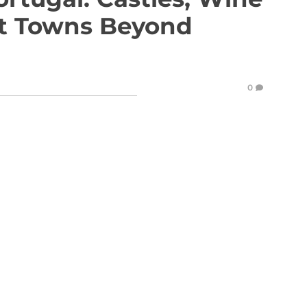
et Towns Beyond
0