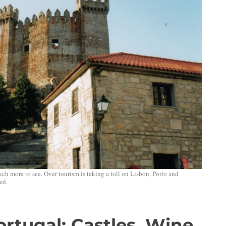
much more to see. Over tourism is taking a toll on Lisbon, Porto and
ed.
rtugal: Castles, Wine