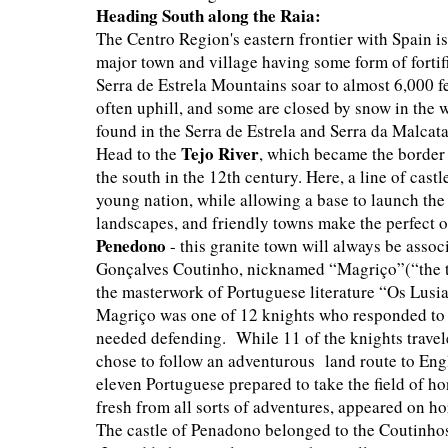
Heading South along the Raia:
The Centro Region's eastern frontier with Spain is
major town and village having some form of fortifi
Serra de Estrela Mountains soar to almost 6,000 f
often uphill, and some are closed by snow in the 
found in the Serra de Estrela and Serra da Malcata
Tejo River
Head to the
, which became the border
the south in the 12th century. Here, a line of cast
young nation, while allowing a base to launch the
landscapes, and friendly towns make the perfect 
Penedono
- this granite town will always be assoc
Gonçalves Coutinho, nicknamed “Magriço”(“the th
the masterwork of Portuguese literature “Os Lusi
Magriço was one of 12 knights who responded to a
needed defending. While 11 of the knights travele
chose to follow an adventurous land route to Engla
eleven Portuguese prepared to take the field of h
fresh from all sorts of adventures, appeared on h
The castle of Penadono belonged to the Coutinhos,