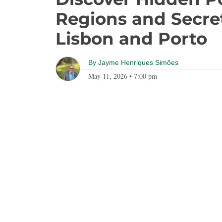
Regions and Secr
Lisbon and Porto
By
Jayme Henriques Simões
May 11, 2026
•
7:00 pm