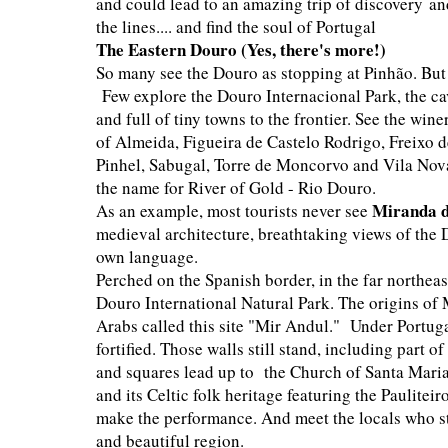
and could lead to an amazing trip of discovery an
the lines.... and find the soul of Portugal
The Eastern Douro (Yes, there's more!)
So many see the Douro as stopping at Pinhão. But it
Few explore the Douro Internacional Park, the ca
and full of tiny towns to the frontier. See the win
of Almeida, Figueira de Castelo Rodrigo, Freixo
Pinhel, Sabugal, Torre de Moncorvo and Vila Nova 
the name for River of Gold - Rio Douro.
M
iranda 
As an example, most tourists never see
medieval architecture, breathtaking views of the 
own language.
Perched on the Spanish border, in the far northeas
Douro International Natural Park. The origins of M
Arabs called this site "Mir Andul." Under Portug
fortified. Those walls still stand, including part of
and squares lead up to the Church of Santa Maria
and its Celtic folk heritage featuring the Pauliteir
make the performance. And meet the locals who st
and beautiful region.