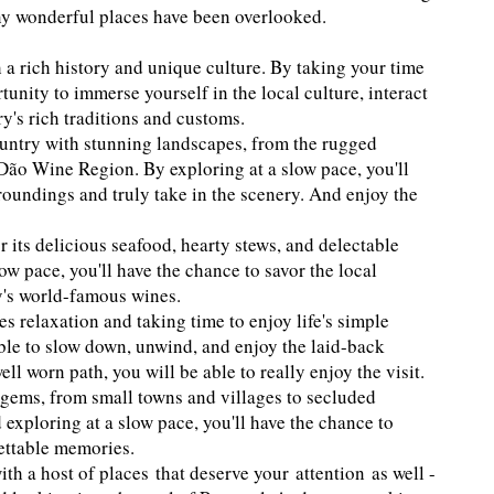
any wonderful places have been overlooked.
 a rich history and unique culture. By taking your time
tunity to immerse yourself in the local culture, interact
ry's rich traditions and customs.
ountry with stunning landscapes, from the rugged
e Dão Wine Region. By exploring at a slow pace, you'll
roundings and truly take in the scenery. And enjoy the
 its delicious seafood, hearty stews, and delectable
ow pace, you'll have the chance to savor the local
ry's world-famous wines.
s relaxation and taking time to enjoy life's simple
able to slow down, unwind, and enjoy the laid-back
ll worn path, you will be able to really enjoy the visit.
 gems, from small towns and villages to secluded
 exploring at a slow pace, you'll have the chance to
ettable memories.
with a host of places that deserve your attention as well -