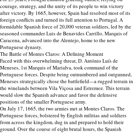
courage, strategy, and the unity of its people to win victory
after victory. By 1665, however, Spain had resolved most of its
foreign conflicts and turned its full attention to Portugal. A
formidable Spanish force of 20,000 veteran soldiers, led by the
seasoned commander Luis de Benavides Carrillo, Marquis of
Caracena, advanced into the Alentejo, home to the new
Portuguese dynasty.
The Battle of Montes Claros: A Defining Moment
Faced with this overwhelming threat, D. António Luís de
Meneses, 1st Marquis of Marialva, took command of the
Portuguese forces. Despite being outnumbered and outgunned,
Meneses strategically chose the battlefield—a rugged terrain in
the winelands between Vila Viçosa and Estremoz. This terrain
would slow the Spanish advance and favor the defensive
positions of the smaller Portuguese army.
On July 17, 1665, the two armies met at Montes Claros. The
Portuguese forces, bolstered by English militias and soldiers
from across the kingdom, dug in and prepared to hold their
ground. Over the course of eight brutal hours, the Spanish