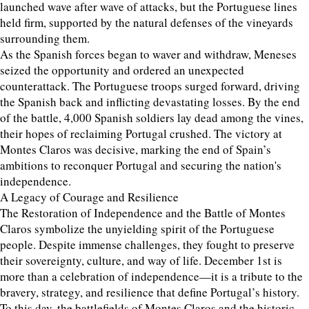
launched wave after wave of attacks, but the Portuguese lines
held firm, supported by the natural defenses of the vineyards
surrounding them.
As the Spanish forces began to waver and withdraw, Meneses
seized the opportunity and ordered an unexpected
counterattack. The Portuguese troops surged forward, driving
the Spanish back and inflicting devastating losses. By the end
of the battle, 4,000 Spanish soldiers lay dead among the vines,
their hopes of reclaiming Portugal crushed. The victory at
Montes Claros was decisive, marking the end of Spain’s
ambitions to reconquer Portugal and securing the nation's
independence.
A Legacy of Courage and Resilience
The Restoration of Independence and the Battle of Montes
Claros symbolize the unyielding spirit of the Portuguese
people. Despite immense challenges, they fought to preserve
their sovereignty, culture, and way of life. December 1st is
more than a celebration of independence—it is a tribute to the
bravery, strategy, and resilience that define Portugal’s history.
To this day, the battlefields of Montes Claros and the historic