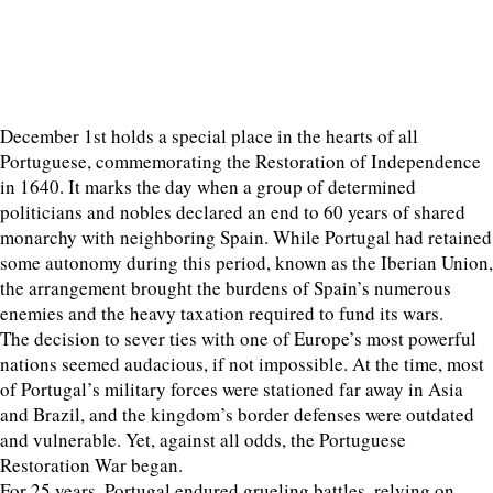
December 1st holds a special place in the hearts of all
Portuguese, commemorating the Restoration of Independence
in 1640. It marks the day when a group of determined
politicians and nobles declared an end to 60 years of shared
monarchy with neighboring Spain. While Portugal had retained
some autonomy during this period, known as the Iberian Union,
the arrangement brought the burdens of Spain’s numerous
enemies and the heavy taxation required to fund its wars.
The decision to sever ties with one of Europe’s most powerful
nations seemed audacious, if not impossible. At the time, most
of Portugal’s military forces were stationed far away in Asia
and Brazil, and the kingdom’s border defenses were outdated
and vulnerable. Yet, against all odds, the Portuguese
Restoration War began.
For 25 years, Portugal endured grueling battles, relying on