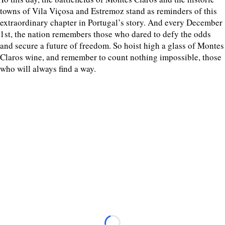
towns of Vila Viçosa and Estremoz stand as reminders of this
extraordinary chapter in Portugal’s story. And every December
1st, the nation remembers those who dared to defy the odds
and secure a future of freedom. So hoist high a glass of Montes
Claros wine, and remember to count nothing impossible, those
who will always find a way.