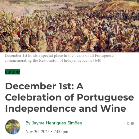
December 1st holds a special place in the hearts of all Portuguese,
commemorating the Restoration of Independence in 1640
culture
December 1st: A
Celebration of Portuguese
Independence and Wine
By
Jayme Henriques Simões
0
Nov 30, 2025
•
7:00 pm