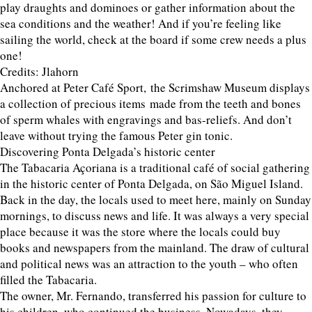
play draughts and dominoes or gather information about the
sea conditions and the weather! And if you’re feeling like
sailing the world, check at the board if some crew needs a plus
one!
Credits: Jlahorn
Anchored at Peter Café Sport, the Scrimshaw Museum displays
a collection of precious items made from the teeth and bones
of sperm whales with engravings and bas-reliefs. And don’t
leave without trying the famous Peter gin tonic.
Discovering Ponta Delgada’s historic center
The Tabacaria Açoriana is a traditional café of social gathering
in the historic center of Ponta Delgada, on São Miguel Island.
Back in the day, the locals used to meet here, mainly on Sunday
mornings, to discuss news and life. It was always a very special
place because it was the store where the locals could buy
books and newspapers from the mainland. The draw of cultural
and political news was an attraction to the youth – who often
filled the Tabacaria.
The owner, Mr. Fernando, transferred his passion for culture to
his children, who continued the business. Nowadays, they