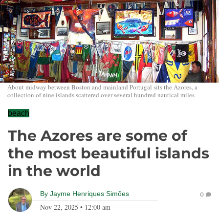
About midway between Boston and mainland Portugal sits the Azores, a
collection of nine islands scattered over several hundred nautical miles
beach
The Azores are some of
the most beautiful islands
in the world
By
Jayme Henriques Simões
0
Nov 22, 2025
•
12:00 am