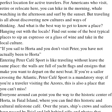
perfect location for active travelers. For Americans who visit,
retire or relocate here, you can hike in the morning, whale
watching in the afternoon and surf by the sunset. But traveling
is all about discovering new cultures and ways of
thinking. And what is the best way to get to know a place?
Hanging out with the locals! Find out some of the best typical
places to sip an espresso or a glass of wine and take in the
local culture.
“If you sail to Horta and you don't visit Peter, you have not
actually been to Horta”
Entering Peter Café Sport is like traveling without leave the
same place: the walls are full of yacht flags and ensigns that
make you want to depart on the next boat. If you’re a sailor
crossing the Atlantic, Peter Café Sport is a mandatory stop; if
you’re a traveler visiting the Azores, this is also a place that
you can’t miss!
Everyone around can point you the way to the historic center of
Horta, in Faial Island, where you can find this historic and
cultural milestone café. Over the years, ship’s crews and sailors
have passed by Faial and left behind gifts and photos that