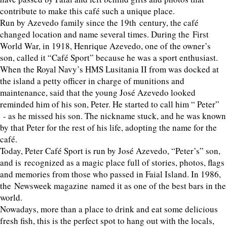
contribute to make this café such a unique place.
Run by Azevedo family since the 19th century, the café
changed location and name several times. During the First
World War, in 1918, Henrique Azevedo, one of the owner’s
son, called it “Café Sport” because he was a sport enthusiast.
When the Royal Navy’s HMS Lusitania II from was docked at
the island a petty officer in charge of munitions and
maintenance, said that the young José Azevedo looked
reminded him of his son, Peter. He started to call him “ Peter”
- as he missed his son. The nickname stuck, and he was known
by that Peter for the rest of his life, adopting the name for the
café.
Today, Peter Café Sport is run by José Azevedo, “Peter’s” son,
and is recognized as a magic place full of stories, photos, flags
and memories from those who passed in Faial Island. In 1986,
the Newsweek magazine named it as one of the best bars in the
world.
Nowadays, more than a place to drink and eat some delicious
fresh fish, this is the perfect spot to hang out with the locals,