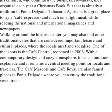
organize each year a Christmas Book Fair that is already a
tradition in Ponta Delgada. Tabacaria Açoriana is a great place
to try a ‘café(espresso) and much on a light meal, while
reading the national and international magazines and
newspapers.
Walking around the historic center, you may also find other
traditional cafés that are considered important leisure and
cultural places, where the locals meet and socialize. One of
that spots is the Café Central, reopened in 2006. With a
contemporary design and cozy atmosphere, it has an outdoor
esplanade and it remains a central meeting point for locals and
travelers. The Café Mascote and Café Royal are also famed
places in Ponta Delgada where you can enjoy the traditional
sweet treats.