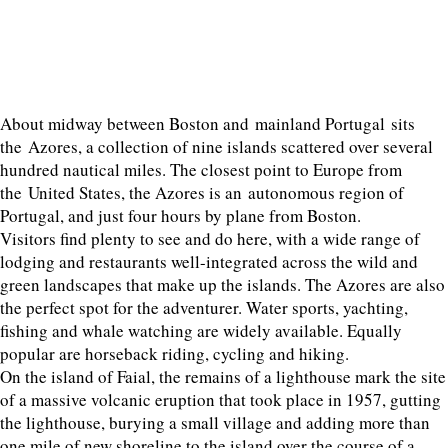
About midway between Boston and mainland Portugal sits
the Azores, a collection of nine islands scattered over several
hundred nautical miles. The closest point to Europe from
the United States, the Azores is an autonomous region of
Portugal, and just four hours by plane from Boston.
Visitors find plenty to see and do here, with a wide range of
lodging and restaurants well-integrated across the wild and
green landscapes that make up the islands. The Azores are also
the perfect spot for the adventurer. Water sports, yachting,
fishing and whale watching are widely available. Equally
popular are horseback riding, cycling and hiking.
On the island of Faial, the remains of a lighthouse mark the site
of a massive volcanic eruption that took place in 1957, gutting
the lighthouse, burying a small village and adding more than
one mile of new shoreline to the island over the course of a