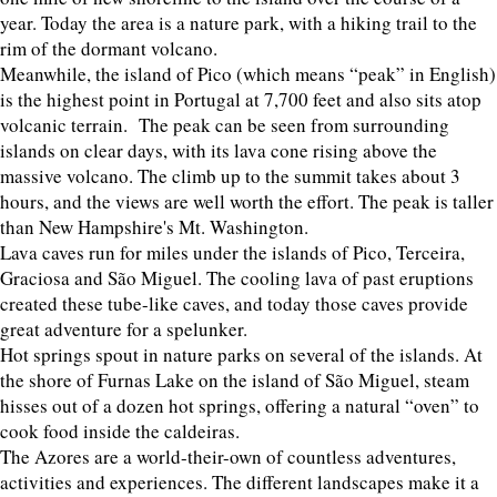
year. Today the area is a nature park, with a hiking trail to the
rim of the dormant volcano.
Meanwhile, the island of Pico (which means “peak” in English)
is the highest point in Portugal at 7,700 feet and also sits atop
volcanic terrain. The peak can be seen from surrounding
islands on clear days, with its lava cone rising above the
massive volcano. The climb up to the summit takes about 3
hours, and the views are well worth the effort. The peak is taller
than New Hampshire's Mt. Washington.
Lava caves run for miles under the islands of Pico, Terceira,
Graciosa and São Miguel. The cooling lava of past eruptions
created these tube-like caves, and today those caves provide
great adventure for a spelunker.
Hot springs spout in nature parks on several of the islands. At
the shore of Furnas Lake on the island of São Miguel, steam
hisses out of a dozen hot springs, offering a natural “oven” to
cook food inside the caldeiras.
The Azores are a world-their-own of countless adventures,
activities and experiences. The different landscapes make it a