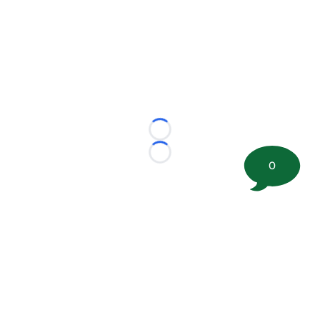
Loading...
Loading...
0