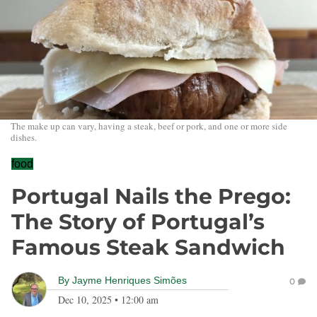
The make up can vary, having a steak, beef or pork, and one or more side
dishes.
food
Portugal Nails the Prego:
The Story of Portugal’s
Famous Steak Sandwich
By
Jayme Henriques Simões
0
Dec 10, 2025
•
12:00 am