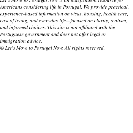
Americans considering life in Portugal. We provide practical,
experience-based information on visas, housing, health care,
cost of living, and everyday life—focused on clarity, realism,
and informed choices. This site is not affiliated with the
Portuguese government and does not offer legal or
immigration advice.
© Let’s Move to Portugal Now. All rights reserved.