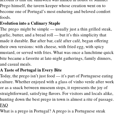
Prego himself, the tavern keeper whose creation went on to
become one of Portugal’s most enduring and beloved comfort
foods.
Evolution into a Culinary Staple
The prego might be simple — usually just a thin grilled steak,
garlic, butter, and a bread roll — but it’s this simplicity that
made it durable. Bar after bar, café after café, began offering
their own versions: with cheese, with fried egg, with spicy
mustard, or served with fries. What was once a lunchtime quick
bite became a favorite at late-night gatherings, family dinners,
and casual meals.
A Taste of Portugal in Every Bite
Today, the prego isn’t just food — it’s part of Portuguese eating
culture. Whether enjoyed with a glass of vinho verde after work
or as a snack between museum stops, it represents the joy of
straightforward, satisfying flavors. For visitors and locals alike,
hunting down the best prego in town is almost a rite of passage.
FAQ
What is a prego in Portugal? A prego is a Portuguese steak