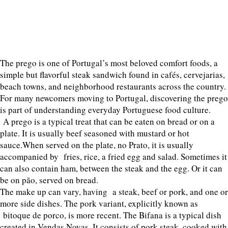
The prego is one of Portugal’s most beloved comfort foods, a
simple but flavorful steak sandwich found in cafés, cervejarias,
beach towns, and neighborhood restaurants across the country.
For many newcomers moving to Portugal, discovering the prego
is part of understanding everyday Portuguese food culture.
A prego is a typical treat that can be eaten on bread or on a
plate. It is usually beef seasoned with mustard or hot
sauce.When served on the plate, no Prato, it is usually
accompanied by fries, rice, a fried egg and salad. Sometimes it
can also contain ham, between the steak and the egg. Or it can
be on pão, served on bread.
The make up can vary, having a steak, beef or pork, and one or
more side dishes. The pork variant, explicitly known as
bitoque de porco, is more recent. The Bifana is a typical dish
created in Vendas Novas. It consists of pork steak, cooked with