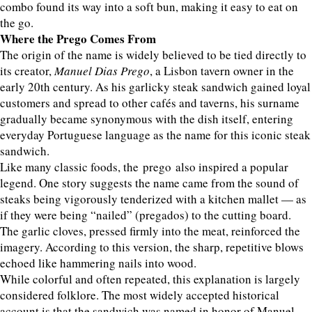
combo found its way into a soft bun, making it easy to eat on
the go.
Where the Prego Comes From
The origin of the name is widely believed to be tied directly to
its creator,
Manuel Dias Prego
, a Lisbon tavern owner in the
early 20th century. As his garlicky steak sandwich gained loyal
customers and spread to other cafés and taverns, his surname
gradually became synonymous with the dish itself, entering
everyday Portuguese language as the name for this iconic steak
sandwich.
Like many classic foods, the prego also inspired a popular
legend. One story suggests the name came from the sound of
steaks being vigorously tenderized with a kitchen mallet — as
if they were being “nailed” (pregados) to the cutting board.
The garlic cloves, pressed firmly into the meat, reinforced the
imagery. According to this version, the sharp, repetitive blows
echoed like hammering nails into wood.
While colorful and often repeated, this explanation is largely
considered folklore. The most widely accepted historical
account is that the sandwich was named in honor of Manuel