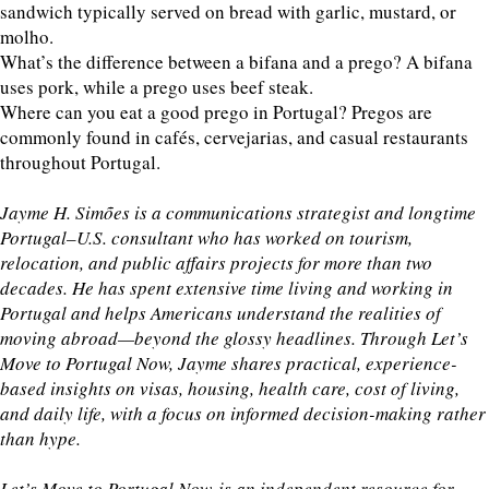
sandwich typically served on bread with garlic, mustard, or
molho.
What’s the difference between a bifana and a prego? A bifana
uses pork, while a prego uses beef steak.
Where can you eat a good prego in Portugal? Pregos are
commonly found in cafés, cervejarias, and casual restaurants
throughout Portugal.
Jayme H. Simões is a communications strategist and longtime
Portugal–U.S. consultant who has worked on tourism,
relocation, and public affairs projects for more than two
decades. He has spent extensive time living and working in
Portugal and helps Americans understand the realities of
moving abroad—beyond the glossy headlines. Through Let’s
Move to Portugal Now, Jayme shares practical, experience-
based insights on visas, housing, health care, cost of living,
and daily life, with a focus on informed decision-making rather
than hype.
Let’s Move to Portugal Now is an independent resource for