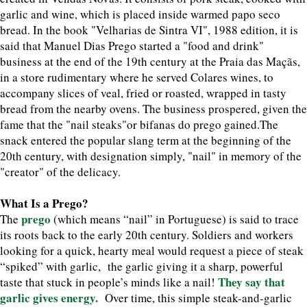
garlic and wine, which is placed inside warmed papo seco
bread. In the book "Velharias de Sintra VI", 1988 edition, it is
said that Manuel Dias Prego started a "food and drink"
business at the end of the 19th century at the Praia das Maçãs,
in a store rudimentary where he served Colares wines, to
accompany slices of veal, fried or roasted, wrapped in tasty
bread from the nearby ovens. The business prospered, given the
fame that the "nail steaks"or bifanas do prego gained.The
snack entered the popular slang term at the beginning of the
20th century, with designation simply, "nail" in memory of the
"creator" of the delicacy.
What Is a Prego?
prego
The
(which means “nail” in Portuguese) is said to trace
its roots back to the early 20th century. Soldiers and workers
looking for a quick, hearty meal would request a piece of steak
“spiked” with garlic, the garlic giving it a sharp, powerful
They say that
taste that stuck in people’s minds like a nail!
garlic gives energy.
Over time, this simple steak-and-garlic