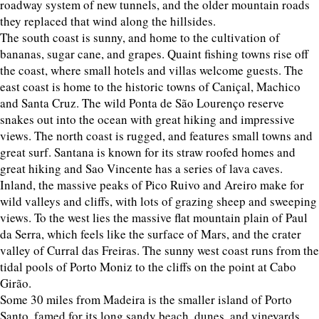
roadway system of new tunnels, and the older mountain roads
they replaced that wind along the hillsides.
The south coast is sunny, and home to the cultivation of
bananas, sugar cane, and grapes. Quaint fishing towns rise off
the coast, where small hotels and villas welcome guests. The
east coast is home to the historic towns of Caniçal, Machico
and Santa Cruz. The wild Ponta de São Lourenço reserve
snakes out into the ocean with great hiking and impressive
views. The north coast is rugged, and features small towns and
great surf. Santana is known for its straw roofed homes and
great hiking and Sao Vincente has a series of lava caves.
Inland, the massive peaks of Pico Ruivo and Areiro make for
wild valleys and cliffs, with lots of grazing sheep and sweeping
views. To the west lies the massive flat mountain plain of Paul
da Serra, which feels like the surface of Mars, and the crater
valley of Curral das Freiras. The sunny west coast runs from the
tidal pools of Porto Moniz to the cliffs on the point at Cabo
Girão.
Some 30 miles from Madeira is the smaller island of Porto
Santo, famed for its long sandy beach, dunes, and vineyards.