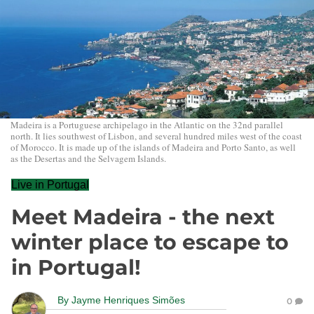
Madeira is a Portuguese archipelago in the Atlantic on the 32nd parallel
north. It lies southwest of Lisbon, and several hundred miles west of the coast
of Morocco. It is made up of the islands of Madeira and Porto Santo, as well
as the Desertas and the Selvagem Islands.
Live in Portugal
Meet Madeira - the next
winter place to escape to
in Portugal!
By
Jayme Henriques Simões
0