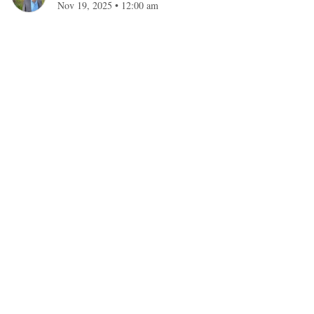
Nov 19, 2025
•
12:00 am