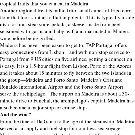
tropical fruits that you can eat in Madeira.
Another regional treat is milho frito, small cubes of fried corn
flour that look similar to Italian polenta. This is typically a side
dish for tuna steaksor espetada, a skewer made from beef
seasoned with garlic and baby leaf, and marinated in Madeira
wine before being grilled.
Madeira has never been easier to get to. TAP Portugal offers
easy connections from Lisbon – and with non-stop service to
Portugal from 9 US cities on five airlines, getting a connection
is easy. It is a 1.5-hour flight from Lisbon, Porto or the Azores
and it takes about 15 minutes to fly between the two islands in
the group—Madeira and Porto Santo. Madeira’s Cristiano
Ronaldo International Airport and the Porto Santo Airport
serve the archipelago. The airport on Madeira is about a 30-
minute drive to Funchal, the archipelago’s capital. Madeira has
also become a major stop for cruise ships.
And the wine?
From the time of Da Gama to the age of the steamship, Madeira
served as a supply and fuel stop for countless sea voyages.