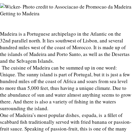
Getting to Madeira
Madeira is a Portuguese archipelago in the Atlantic on the
32nd parallel north. It lies southwest of Lisbon, and several
hundred miles west of the coast of Morocco. It is made up of
the islands of Madeira and Porto Santo, as well as the Desertas
and the Selvagem Islands.
The cuisine of Madeira can be summed up in one word:
Unique. The sunny island is part of Portugal, but it is just a few
hundred miles off the coast of Africa and soars from sea level
to more than 5,000 feet, thus having a unique climate. Due to
the abundance of sun and water almost anything seems to grow
there. And there is also a variety of fishing in the waters
surrounding the island.
One of Madeira’s most popular dishes, espada, is a fillet of
scabbard fish traditionally served with fried banana or passion-
fruit sauce. Speaking of passion-fruit, this is one of the many