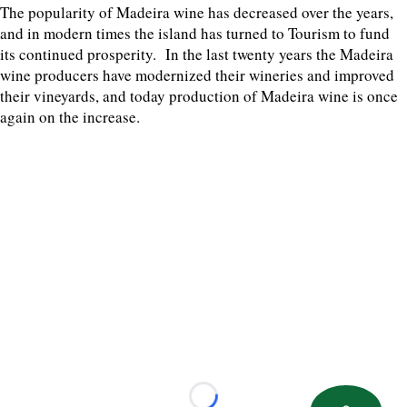
The popularity of Madeira wine has decreased over the years,
and in modern times the island has turned to Tourism to fund
its continued prosperity. In the last twenty years the Madeira
wine producers have modernized their wineries and improved
their vineyards, and today production of Madeira wine is once
again on the increase.
Loading...