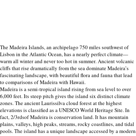
The Madeira Islands, an archipelago 750 miles southwest of
Lisbon in the Atlantic Ocean, has a nearly perfect climate—
warm all winter and never too hot in summer. Ancient volcanic
cliffs that rise dramatically from the sea dominate Madeira’s
fascinating landscape, with beautiful flora and fauna that lead
to comparisons of Madeira with Hawaii.
Madeira is a semi-tropical island rising from sea level to over
6,000 feet. Its steep pitch gives the island six distinct climate
zones. The ancient Laurissilva cloud forest at the highest
elevations is classified as a UNESCO World Heritage Site. In
fact, 2/3rdsof Madeira is conservation land. It has mountain
plains, valleys, high peaks, streams, rocky coastlines, and tidal
pools. The island has a unique landscape accessed by a modern