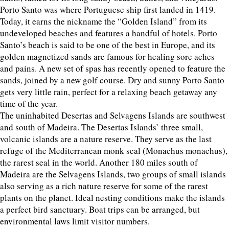
Porto Santo was where Portuguese ship first landed in 1419.
Today, it earns the nickname the “Golden Island” from its
undeveloped beaches and features a handful of hotels. Porto
Santo’s beach is said to be one of the best in Europe, and its
golden magnetized sands are famous for healing sore aches
and pains. A new set of spas has recently opened to feature the
sands, joined by a new golf course. Dry and sunny Porto Santo
gets very little rain, perfect for a relaxing beach getaway any
time of the year.
The uninhabited Desertas and Selvagens Islands are southwest
and south of Madeira. The Desertas Islands’ three small,
volcanic islands are a nature reserve. They serve as the last
refuge of the Mediterranean monk seal (Monachus monachus),
the rarest seal in the world. Another 180 miles south of
Madeira are the Selvagens Islands, two groups of small islands
also serving as a rich nature reserve for some of the rarest
plants on the planet. Ideal nesting conditions make the islands
a perfect bird sanctuary. Boat trips can be arranged, but
environmental laws limit visitor numbers.