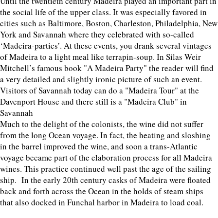
Until the twentieth century Madeira played an important part in
the social life of the upper class. It was especially favored in
cities such as Baltimore, Boston, Charleston, Philadelphia, New
York and Savannah where they celebrated with so-called
‘Madeira-parties’. At these events, you drank several vintages
of Madeira to a light meal like terrapin-soup. In Silas Weir
Mitchell’s famous book "A Madeira Party" the reader will find
a very detailed and slightly ironic picture of such an event.
Visitors of Savannah today can do a "Madeira Tour" at the
Davenport House and there still is a "Madeira Club" in
Savannah
Much to the delight of the colonists, the wine did not suffer
from the long Ocean voyage. In fact, the heating and sloshing
in the barrel improved the wine, and soon a trans-Atlantic
voyage became part of the elaboration process for all Madeira
wines. This practice continued well past the age of the sailing
ship. In the early 20th century casks of Madeira were floated
back and forth across the Ocean in the holds of steam ships
that also docked in Funchal harbor in Madeira to load coal.