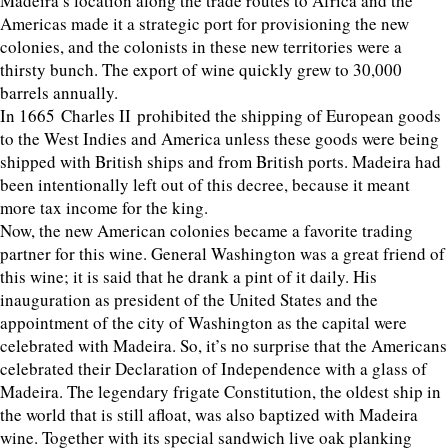
Madeira’s location along the trade routes to Africa and the
Americas made it a strategic port for provisioning the new
colonies, and the colonists in these new territories were a
thirsty bunch. The export of wine quickly grew to 30,000
barrels annually.
In 1665 Charles II prohibited the shipping of European goods
to the West Indies and America unless these goods were being
shipped with British ships and from British ports. Madeira had
been intentionally left out of this decree, because it meant
more tax income for the king.
Now, the new American colonies became a favorite trading
partner for this wine. General Washington was a great friend of
this wine; it is said that he drank a pint of it daily. His
inauguration as president of the United States and the
appointment of the city of Washington as the capital were
celebrated with Madeira. So, it’s no surprise that the Americans
celebrated their Declaration of Independence with a glass of
Madeira. The legendary frigate Constitution, the oldest ship in
the world that is still afloat, was also baptized with Madeira
wine. Together with its special sandwich live oak planking