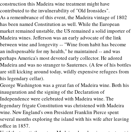
construction this Madeira wine treatment might have
contributed to the invulnerability of "Old Ironsides".
As a remembrance of this event, the Madeira vintage of 1802
has been named Constitution as well. While the European
market remained unstable, the US remained a solid importer of
Madeira wines. Jefferson was an early advocate of the link
between wine and longevity -- "Wine from habit has become
an indispensable for my health," he maintained -- and was
perhaps America's most devoted early collector. He adored
Madeira and was no stranger to Sauternes. (A few of his bottles
are still kicking around today, wildly expensive refugees from
his legendary cellar).
George Washington was a great fan of Madeira wine. Both his
inauguration and the signing of the Declaration of
Independence were celebrated with Madeira wine. The
legendary frigate Constitution was christened with Madeira
wine. New England's own President Franklin Pierce spent
several months exploring the island with his wife after leaving
office in 1857.