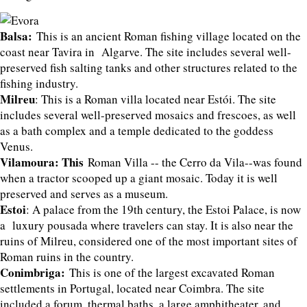
Balsa:
This is an ancient Roman fishing village located on the
coast near Tavira in Algarve. The site includes several well-
preserved fish salting tanks and other structures related to the
fishing industry.
Milreu
: This is a Roman villa located near Estói. The site
includes several well-preserved mosaics and frescoes, as well
as a bath complex and a temple dedicated to the goddess
Venus.
Vilamoura: This
Roman Villa -- the Cerro da Vila--was found
when a tractor scooped up a giant mosaic. Today it is well
preserved and serves as a museum.
Estoi
: A palace from the 19th century, the Estoi Palace, is now
a luxury pousada where travelers can stay. It is also near the
ruins of Milreu, considered one of the most important sites of
Roman ruins in the country.
Conimbriga:
This is one of the largest excavated Roman
settlements in Portugal, located near Coimbra. The site
included a forum, thermal baths, a large amphitheater, and