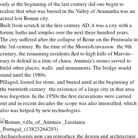
only at the beginning of the last century did one begin to
realize that what was buried in the Valley of Aramanha was an
actual lost Roman city.
Built from scratch in the first century AD, it was a city with a
forum, baths and temples over the next three hundred years.
The city suffered after the collapse of Rome on the Peninsula in
the 3rd century. By the time of the Moorish invasion the 9th
century, the remaining residents fled to high hills of Marvão -
easy to defend in a time of chaos. Ammaia's stones served to
build other places, walls and monuments. The bridge would
stand until the 1980s.
Pillaged, looted for stone, and buried until at the beginning of
the twentieth century the existence of a large city in that area
was forgotten. In the 1950s the first excavations were carried
out and in recent decades the scope was also intensified, which
also was helped by new technologies.
Archaeologists now can reproduce the design and architecture