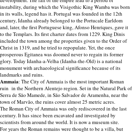
development. The fall of the empire lead to a period of
instability, during which the Visigothic King Wamba was born
in its walls, legend has it. Portugal was founded in the 12th
century, Idanha already belonged to the Portucale Earldom
and, later, the first Portuguese king, Afonso Henriques, gave it
to the Templars. Its first charter dates from 1229. King Dinis
included the town among the properties given to the Order of
Christ in 1319, and he tried to repopulate. Yet, the once
prosperous Egitanea was doomed never to regain its former
glory. Today Idanha-a-Velha (Idanha-the-Old) is a national
monument with archaeological significance because of its
landmarks and ruins.
Ammaia
: The City of Ammaia is the most important Roman
ruin in the Northern Alentejo region. Set in the Natural Park of
Serra de São Mamede, in São Salvador de Aramenha, near the
town of Marvão, the ruins cover almost 25 metric acres.
The Roman City of Ammaia was only rediscovered in the last
century. It has since been excavated and investigated by
scientists from around the world. It is now a museum site.
For years the Roman remains were thought to be a villa, but