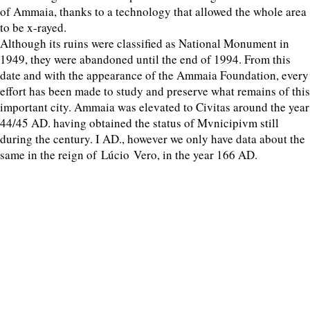
of Ammaia, thanks to a technology that allowed the whole area
to be x-rayed.
Although its ruins were classified as National Monument in
1949, they were abandoned until the end of 1994. From this
date and with the appearance of the Ammaia Foundation, every
effort has been made to study and preserve what remains of this
important city. Ammaia was elevated to Civitas around the year
44/45 AD. having obtained the status of Mvnicipivm still
during the century. I AD., however we only have data about the
same in the reign of Lúcio Vero, in the year 166 AD.