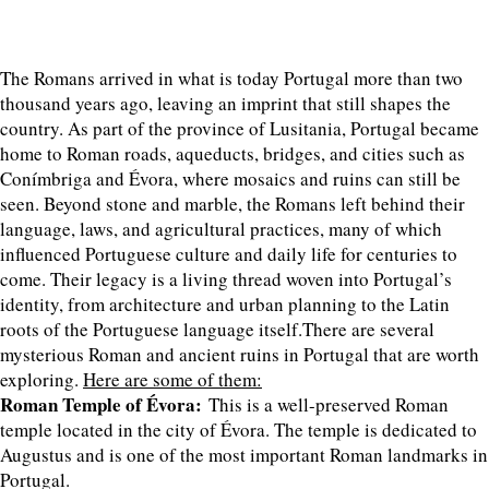
The Romans arrived in what is today Portugal more than two
thousand years ago, leaving an imprint that still shapes the
country. As part of the province of Lusitania, Portugal became
home to Roman roads, aqueducts, bridges, and cities such as
Conímbriga and Évora, where mosaics and ruins can still be
seen. Beyond stone and marble, the Romans left behind their
language, laws, and agricultural practices, many of which
influenced Portuguese culture and daily life for centuries to
come. Their legacy is a living thread woven into Portugal’s
identity, from architecture and urban planning to the Latin
roots of the Portuguese language itself.There are several
mysterious Roman and ancient ruins in Portugal that are worth
exploring.
Here are some of them:
Roman Temple of Évora:
This is a well-preserved Roman
temple located in the city of Évora. The temple is dedicated to
Augustus and is one of the most important Roman landmarks in
Portugal.