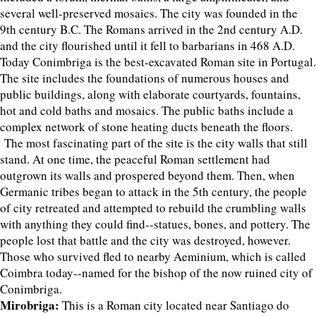
several well-preserved mosaics. The city was founded in the
9th century B.C. The Romans arrived in the 2nd century A.D.
and the city flourished until it fell to barbarians in 468 A.D.
Today Conimbriga is the best-excavated Roman site in Portugal.
The site includes the foundations of numerous houses and
public buildings, along with elaborate courtyards, fountains,
hot and cold baths and mosaics. The public baths include a
complex network of stone heating ducts beneath the floors.
The most fascinating part of the site is the city walls that still
stand. At one time, the peaceful Roman settlement had
outgrown its walls and prospered beyond them. Then, when
Germanic tribes began to attack in the 5th century, the people
of city retreated and attempted to rebuild the crumbling walls
with anything they could find--statues, bones, and pottery. The
people lost that battle and the city was destroyed, however.
Those who survived fled to nearby Aeminium, which is called
Coimbra today--named for the bishop of the now ruined city of
Conimbriga.
Mirobriga:
This is a Roman city located near Santiago do