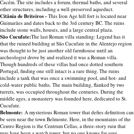
Cacém. The site includes a forum, thermal baths, and several
other structures, including a well-preserved aqueduct.
Citânia de Briteiros -
This Iron Age hill fort is located near
Guimarães and dates back to the 3rd century BC. The ruins
include stone walls, houses, and a large central plaza.
São Cucufate:
The last Roman villa standing: Legend has it
that the ruined building at São Cucufate in the Alentejo region
was thought to be just another old farmhouse until an
archeologist drove by and realized it was a Roman villa.
Though hundreds of these villas had once dotted southern
Portugal, finding one still intact is a rare thing. The ruins
include a tank that was once a swimming pool, and hot- and
cold-water public baths. The main building, flanked by two
turrets, was occupied throughout the centuries. During the
middle ages, a monastery was founded here, dedicated to St.
Cucufate.
Belmonte:
A mysterious Roman tower that defies definition can
be seen near the town Belmonte. Here, in the mountains of the
Centro Region is the Centrum Cellas, a three-story ruin that
may have been a watch tower, but no one knows for sure.