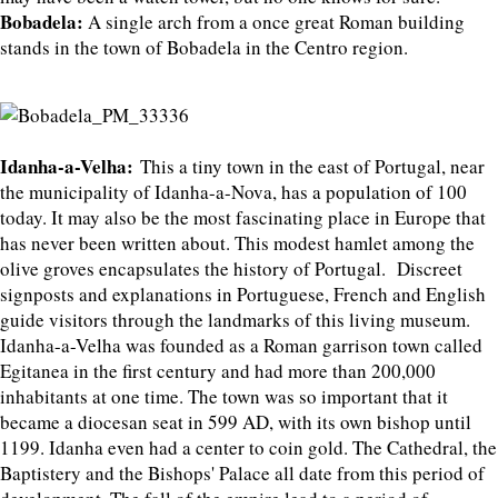
Bobadela:
A single arch from a once great Roman building
stands in the town of Bobadela in the Centro region.
Idanha-a-Velha:
This a tiny town in the east of Portugal, near
the municipality of Idanha-a-Nova, has a population of 100
today. It may also be the most fascinating place in Europe that
has never been written about. This modest hamlet among the
olive groves encapsulates the history of Portugal. Discreet
signposts and explanations in Portuguese, French and English
guide visitors through the landmarks of this living museum.
Idanha-a-Velha was founded as a Roman garrison town called
Egitanea in the first century and had more than 200,000
inhabitants at one time. The town was so important that it
became a diocesan seat in 599 AD, with its own bishop until
1199. Idanha even had a center to coin gold. The Cathedral, the
Baptistery and the Bishops' Palace all date from this period of