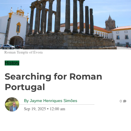
Roman Temple of Évora
History
Searching for Roman
Portugal
By
Jayme Henriques Simões
0
Sep 19, 2025
•
12:00 am