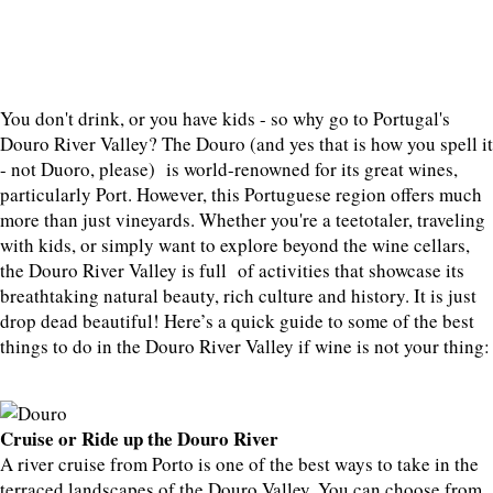
You don't drink, or you have kids - so why go to Portugal's
Douro River Valley? The Douro (and yes that is how you spell it
- not Duoro, please) is world-renowned for its great wines,
particularly Port. However, this Portuguese region offers much
more than just vineyards. Whether you're a teetotaler, traveling
with kids, or simply want to explore beyond the wine cellars,
the Douro River Valley is full of activities that showcase its
breathtaking natural beauty, rich culture and history. It is just
drop dead beautiful! Here’s a quick guide to some of the best
things to do in the Douro River Valley if wine is not your thing:
Cruise or Ride up the Douro River
A river cruise from Porto is one of the best ways to take in the
terraced landscapes of the Douro Valley. You can choose from