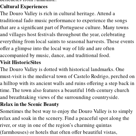
Cultural Experiences
The Douro Valley is rich in cultural heritage. Attend a
traditional fado music performance to experience the songs
that are a significant part of Portuguese culture. Many towns
and villages host festivals throughout the year, celebrating
everything from local saints to seasonal harvests. These events
offer a glimpse into the local way of life and are often
accompanied by music, dance, and traditional food.
Visit HistoricSites
The Douro Valley is dotted with historical landmarks. One
must-visit is the medieval town of Castelo Rodrigo, perched on
a hilltop with its ancient walls and ruins offering a step back in
time. The town also features a beautiful 16th-century church
and breathtaking views of the surrounding countryside.
Relax in the Scenic Beauty
Sometimes the best way to enjoy the Douro Valley is to simply
relax and soak in the scenery. Find a peaceful spot along the
river, or stay in one of the region’s charming quintas
(farmhouses) or hotels that often offer beautiful vistas,