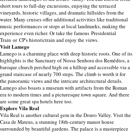
short tours to full-day excursions, enjoying the terraced
vineyards, historic villages, and dramatic hillsides from the
water. Many cruises offer additional activities like traditional
music performances or stops at local landmarks, making the
experience even richer. Or take the famous Presidential
Train or CP's historictrain and enjoy the views.
Visit Lamego
Lamego is a charming place with deep historic roots. One of its
highlights is the Sanctuary of Nossa Senhora dos Remédios, a
baroque church perched high on a hilltop and accessible via a
grand staircase of nearly 700 steps. The climb is worth it for
the panoramic views and the intricate architectural details.
Lamego also boasts a museum with artifacts from the Roman
era to modern times and a picturesque town square. And there
are some great spa hotels here too.
Explore Vila Real
Vila Real is another cultural gem in the Douro Valley. Visit the
Casa de Mateus, a stunning 18th-century manor house
surrounded by beautiful gardens. The palace is a masterpiece