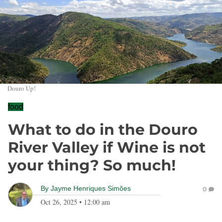
Douro Up!
food
What to do in the Douro
River Valley if Wine is not
your thing? So much!
By
Jayme Henriques Simões
0
Oct 26, 2025
•
12:00 am