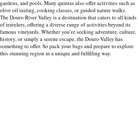
gardens, and pools. Many quintas also offer activities such as
olive oil tasting, cooking classes, or guided nature walks.
The Douro River Valley is a destination that caters to all kinds
of travelers, offering a diverse range of activities beyond its
famous vineyards. Whether you’re seeking adventure, culture,
history, or simply a serene escape, the Douro Valley has
something to offer. So pack your bags and prepare to explore
this stunning region in a unique and fulfilling way.