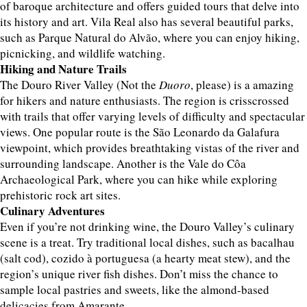
of baroque architecture and offers guided tours that delve into
its history and art. Vila Real also has several beautiful parks,
such as Parque Natural do Alvão, where you can enjoy hiking,
picnicking, and wildlife watching.
Hiking and Nature Trails
The Douro River Valley (Not the
Duoro
, please) is a amazing
for hikers and nature enthusiasts. The region is crisscrossed
with trails that offer varying levels of difficulty and spectacular
views. One popular route is the São Leonardo da Galafura
viewpoint, which provides breathtaking vistas of the river and
surrounding landscape. Another is the Vale do Côa
Archaeological Park, where you can hike while exploring
prehistoric rock art sites.
Culinary Adventures
Even if you’re not drinking wine, the Douro Valley’s culinary
scene is a treat. Try traditional local dishes, such as bacalhau
(salt cod), cozido à portuguesa (a hearty meat stew), and the
region’s unique river fish dishes. Don’t miss the chance to
sample local pastries and sweets, like the almond-based
delicacies from Amarante.