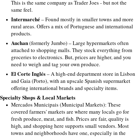
This is the same company as Trader Joes - but not the
same feel.
Intermarché
– Found mostly in smaller towns and more
rural areas. Offers a mix of Portuguese and international
products.
Auchan
(formerly Jumbo) – Large hypermarkets often
attached to shopping malls. They stock everything from
groceries to electronics. But, prices are higher, and you
need to weigh and tag your own produce.
El Corte Inglés
– A high-end department store in Lisbon
and Gaia (Porto), with an upscale Spanish supermarket
offering international brands and specialty items.
Specialty Shops & Local Markets
Mercados Municipais (Municipal Markets): These
covered farmers' markets are where many locals go for
fresh produce, meat, and fish. Prices are fair, quality is
high, and shopping here supports small vendors. Most
towns and neighborhoods have one, especially in the