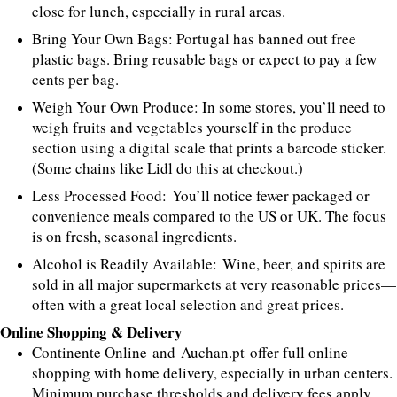
close for lunch, especially in rural areas.
Bring Your Own Bags: Portugal has banned out free
plastic bags. Bring reusable bags or expect to pay a few
cents per bag.
Weigh Your Own Produce: In some stores, you’ll need to
weigh fruits and vegetables yourself in the produce
section using a digital scale that prints a barcode sticker.
(Some chains like Lidl do this at checkout.)
Less Processed Food: You’ll notice fewer packaged or
convenience meals compared to the US or UK. The focus
is on fresh, seasonal ingredients.
Alcohol is Readily Available: Wine, beer, and spirits are
sold in all major supermarkets at very reasonable prices—
often with a great local selection and great prices.
Online Shopping & Delivery
Continente Online and Auchan.pt offer full online
shopping with home delivery, especially in urban centers.
Minimum purchase thresholds and delivery fees apply.