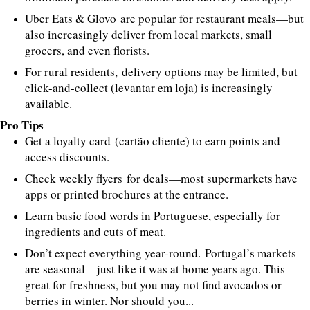
Uber Eats & Glovo are popular for restaurant meals—but
also increasingly deliver from local markets, small
grocers, and even florists.
For rural residents, delivery options may be limited, but
click-and-collect (levantar em loja) is increasingly
available.
Pro Tips
Get a loyalty card (cartão cliente) to earn points and
access discounts.
Check weekly flyers for deals—most supermarkets have
apps or printed brochures at the entrance.
Learn basic food words in Portuguese, especially for
ingredients and cuts of meat.
Don’t expect everything year-round. Portugal’s markets
are seasonal—just like it was at home years ago. This
great for freshness, but you may not find avocados or
berries in winter. Nor should you...