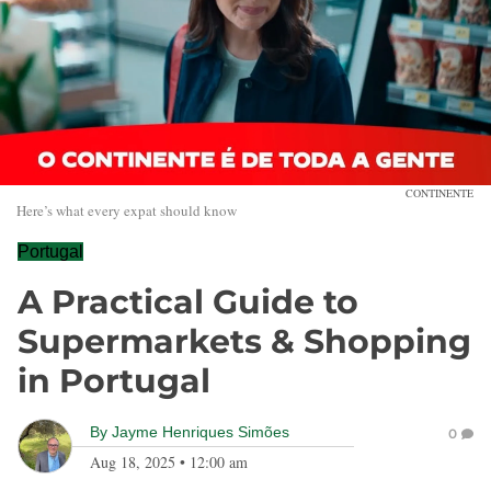
CONTINENTE
Here’s what every expat should know
Portugal
A Practical Guide to
Supermarkets & Shopping
in Portugal
By
Jayme Henriques Simões
0
Aug 18, 2025
•
12:00 am