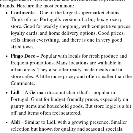
brands. Here are the most common:
Continente
– One of the largest supermarket chains.
Think of it as Portugal’s version of a big-box grocery
store. Good for weekly shopping, with competitive prices,
loyalty cards, and home delivery options. Good prices,
sells almost everything, and there is one in very good
sized town.
Pingo Doce
– Popular with locals for fresh produce and
frequent promotions. Many locations are walkable in
urban areas. They also offer ready-made meals and in-
store cafes. A little more pricey and often smaller than the
Continente.
Lidl
– A German discount chain that’s popular in
Portugal. Great for budget-friendly prices, especially on
pantry items and household goods. But store logic is a bit
off, and items often feel scattered.
Aldi
– Similar to Lidl, with a growing presence. Smaller
selection but known for quality and seasonal specials.