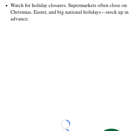
Watch for holiday closures. Supermarkets often close on
Christmas, Easter, and big national holidays—stock up in
advance.
Loading...