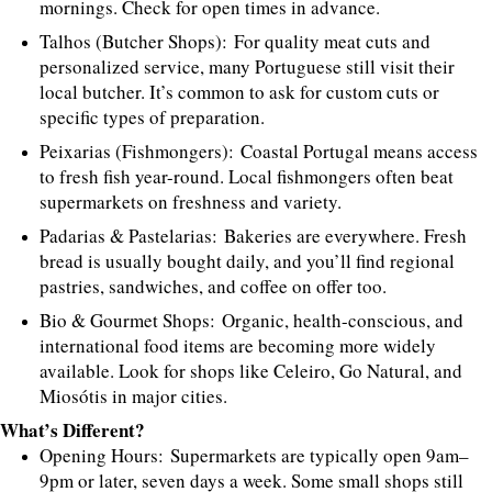
mornings. Check for open times in advance.
Talhos (Butcher Shops): For quality meat cuts and
personalized service, many Portuguese still visit their
local butcher. It’s common to ask for custom cuts or
specific types of preparation.
Peixarias (Fishmongers): Coastal Portugal means access
to fresh fish year-round. Local fishmongers often beat
supermarkets on freshness and variety.
Padarias & Pastelarias: Bakeries are everywhere. Fresh
bread is usually bought daily, and you’ll find regional
pastries, sandwiches, and coffee on offer too.
Bio & Gourmet Shops: Organic, health-conscious, and
international food items are becoming more widely
available. Look for shops like Celeiro, Go Natural, and
Miosótis in major cities.
What’s Different?
Opening Hours: Supermarkets are typically open 9am–
9pm or later, seven days a week. Some small shops still