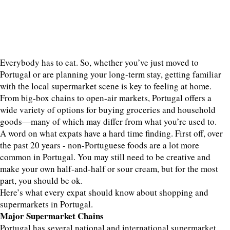
Everybody has to eat. So, whether you’ve just moved to
Portugal or are planning your long-term stay, getting familiar
with the local supermarket scene is key to feeling at home.
From big-box chains to open-air markets, Portugal offers a
wide variety of options for buying groceries and household
goods—many of which may differ from what you’re used to.
A word on what expats have a hard time finding. First off, over
the past 20 years - non-Portuguese foods are a lot more
common in Portugal. You may still need to be creative and
make your own half-and-half or sour cream, but for the most
part, you should be ok.
Here’s what every expat should know about shopping and
supermarkets in Portugal.
Major Supermarket Chains
Portugal has several national and international supermarket