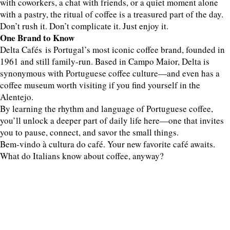
with coworkers, a chat with friends, or a quiet moment alone
with a pastry, the ritual of coffee is a treasured part of the day.
Don’t rush it. Don’t complicate it. Just enjoy it.
One Brand to Know
Delta Cafés is Portugal’s most iconic coffee brand, founded in
1961 and still family-run. Based in Campo Maior, Delta is
synonymous with Portuguese coffee culture—and even has a
coffee museum worth visiting if you find yourself in the
Alentejo.
By learning the rhythm and language of Portuguese coffee,
you’ll unlock a deeper part of daily life here—one that invites
you to pause, connect, and savor the small things.
Bem-vindo à cultura do café. Your new favorite café awaits.
What do Italians know about coffee, anyway?