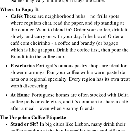
Names may vary, but the spirit stays the same.
Where to Enjoy It
Cafés
These are neighborhood hubs—no-frills spots
where regulars chat, read the paper, and sip standing at
the counter. Want to blend in? Order your coffee, drink it
slowly, and carry on with your day. Ir be brave! Order a
café com cheirinho - a coffee and brandy (or bagaço
which is like grappa). Drink the coffee first, then pour the
Brandt into the coffee cup.
Pastelarias
Portugal’s famous pastry shops are ideal for
slower mornings. Pair your coffee with a warm pastel de
nata or a regional specialty. Every region has its own treat
worth discovering.
At Home
Portuguese homes are often stocked with Delta
coffee pods or cafeteiras, and it’s common to share a café
after a meal—even when visiting friends.
The Unspoken Coffee Etiquette
Stand or Sit?
In big cities like Lisbon, many drink their
coffee standing at the bar. In smaller towns and villages,