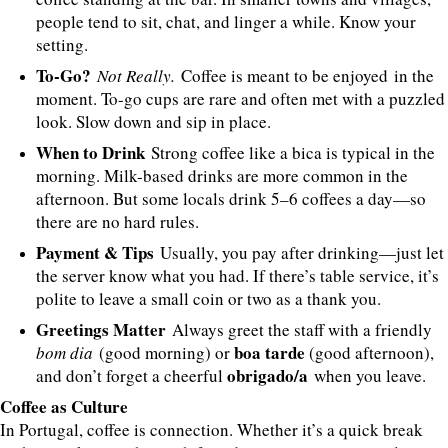
people tend to sit, chat, and linger a while. Know your
setting.
To-Go?
Not Really.
Coffee is meant to be enjoyed in the
moment. To-go cups are rare and often met with a puzzled
look. Slow down and sip in place.
When to Drink
Strong coffee like a bica is typical in the
morning. Milk-based drinks are more common in the
afternoon. But some locals drink 5–6 coffees a day—so
there are no hard rules.
Payment & Tips
Usually, you pay after drinking—just let
the server know what you had. If there’s table service, it’s
polite to leave a small coin or two as a thank you.
Greetings Matter
Always greet the staff with a friendly
boa tarde
bom dia
(good morning) or
(good afternoon),
obrigado/a
and don’t forget a cheerful
when you leave.
Coffee as Culture
In Portugal, coffee is connection. Whether it’s a quick break