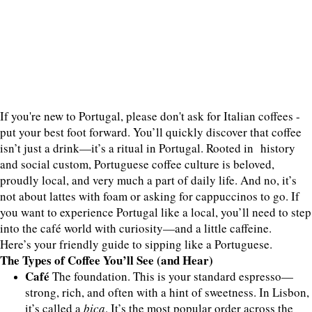
If you're new to Portugal, please don't ask for Italian coffees -
put your best foot forward. You’ll quickly discover that coffee
isn’t just a drink—it’s a ritual in Portugal. Rooted in history
and social custom, Portuguese coffee culture is beloved,
proudly local, and very much a part of daily life. And no, it’s
not about lattes with foam or asking for cappuccinos to go. If
you want to experience Portugal like a local, you’ll need to step
into the café world with curiosity—and a little caffeine.
Here’s your friendly guide to sipping like a Portuguese.
The Types of Coffee You’ll See (and Hear)
Café
The foundation. This is your standard espresso—
strong, rich, and often with a hint of sweetness. In Lisbon,
it’s called a
bica
. It’s the most popular order across the