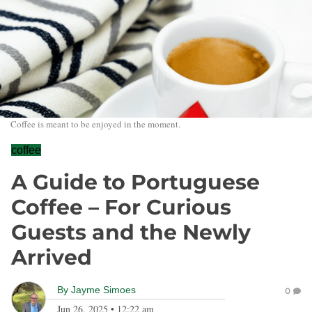
Coffee is meant to be enjoyed in the moment.
coffee
A Guide to Portuguese
Coffee – For Curious
Guests and the Newly
Arrived
By
Jayme Simoes
0
Jun 26, 2025
•
12:22 am