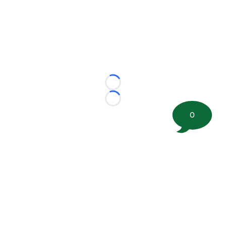
Loading...
Loading...
0