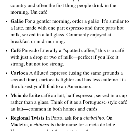
country and often the first thing people drink in the
morning. Um café.
Galão
For a gentler morning, order a galão. It’s similar to
a latte, made with one part espresso and three parts hot
milk, served in a tall glass. Commonly enjoyed at
breakfast or mid-morning.
Café
Pingado Literally a “spotted coffee,” this is a café
with just a drop or two of milk—perfect if you like it
strong, but not too strong.
Carioca
A diluted espresso (using the same grounds a
second time), carioca is lighter and has less caffeine. It’s
the closest you’ll find to an Americano.
Meia de Leite
café au lait, half espresso, served in a cup
rather than a glass. Think of it as a Portuguese-style café
au lait—common in both homes and cafés.
Regional Twists
In Porto, ask for a
cimbalino
. On
Madeira, a
chinesa
is their name for a meia de leite.