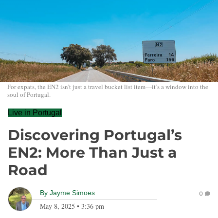
For expats, the EN2 isn’t just a travel bucket list item—it’s a window into the
soul of Portugal.
Live in Portugal
Discovering Portugal’s
EN2: More Than Just a
Road
By
Jayme Simoes
0
May 8, 2025
•
3:36 pm