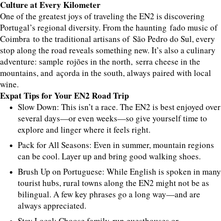
Culture at Every Kilometer
One of the greatest joys of traveling the EN2 is discovering
Portugal’s regional diversity. From the haunting fado music of
Coimbra to the traditional artisans of São Pedro do Sul, every
stop along the road reveals something new. It’s also a culinary
adventure: sample rojões in the north, serra cheese in the
mountains, and açorda in the south, always paired with local
wine.
Expat Tips for Your EN2 Road Trip
Slow Down: This isn’t a race. The EN2 is best enjoyed over
several days—or even weeks—so give yourself time to
explore and linger where it feels right.
Pack for All Seasons: Even in summer, mountain regions
can be cool. Layer up and bring good walking shoes.
Brush Up on Portuguese: While English is spoken in many
tourist hubs, rural towns along the EN2 might not be as
bilingual. A few key phrases go a long way—and are
always appreciated.
Stay Local: Choose family-run guesthouses or