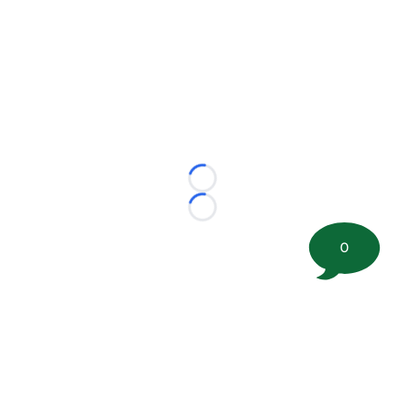
Loading...
Loading...
0