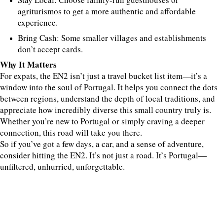
agriturismos to get a more authentic and affordable
experience.
Bring Cash: Some smaller villages and establishments
don’t accept cards.
Why It Matters
For expats, the EN2 isn’t just a travel bucket list item—it’s a
window into the soul of Portugal. It helps you connect the dots
between regions, understand the depth of local traditions, and
appreciate how incredibly diverse this small country truly is.
Whether you’re new to Portugal or simply craving a deeper
connection, this road will take you there.
So if you’ve got a few days, a car, and a sense of adventure,
consider hitting the EN2. It’s not just a road. It’s Portugal—
unfiltered, unhurried, unforgettable.