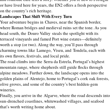
or have lived here for years, the EN2 offers a fresh perspective
on the country’s rich heritage.
Landscapes That Shift With Every Turn
Your adventure begins in Chaves, near the Spanish border,
where Roman bridges and medieval ruins set the tone. As you
head south, the Douro Valley steals the spotlight with its
terraced vineyards and famed Port wine estates—definitely
worth a stop (or two). Along the way, you’ll pass through
charming towns like Lamego, Viseu, and Tondela, each with
its own flavors, festivals, and local pride.
The road climbs into the Serra da Estrela, Portugal’s highest
mountain range, where shepherds still guide flocks through
alpine meadows. Further down, the landscape opens into the
golden plains of Alentejo, home to Portugal’s cork oak forests,
olive groves, and some of the country’s best hidden-gem
wineries.
Finally, you arrive in the Algarve, where the road descends into
sun-drenched coastlines, whitewashed villages, and seafood
that’s worth writing home about.