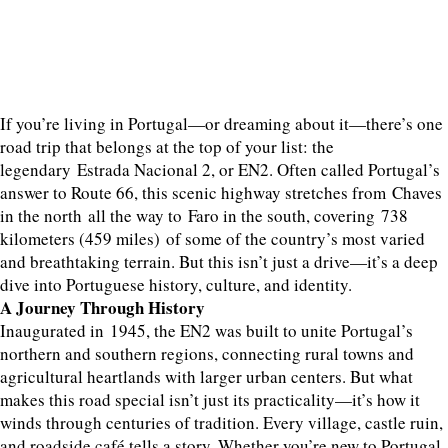
If you’re living in Portugal—or dreaming about it—there’s one
road trip that belongs at the top of your list: the
legendary Estrada Nacional 2, or EN2. Often called Portugal’s
answer to Route 66, this scenic highway stretches from Chaves
in the north all the way to Faro in the south, covering 738
kilometers (459 miles) of some of the country’s most varied
and breathtaking terrain. But this isn’t just a drive—it’s a deep
dive into Portuguese history, culture, and identity.
A Journey Through History
Inaugurated in 1945, the EN2 was built to unite Portugal’s
northern and southern regions, connecting rural towns and
agricultural heartlands with larger urban centers. But what
makes this road special isn’t just its practicality—it’s how it
winds through centuries of tradition. Every village, castle ruin,
and roadside café tells a story. Whether you’re new to Portugal