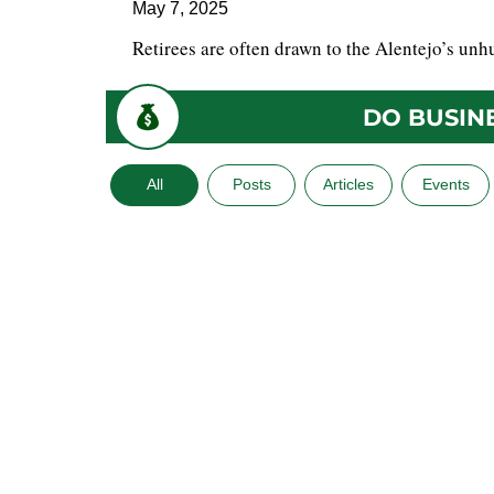
May 7, 2025
Retirees are often drawn to the Alentejo’s unhu
DO BUSIN
All
Posts
Articles
Events