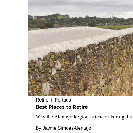
Retire in Portugal
Best Places to Retire
Why the Alentejo Region Is One of Portugal’s 
By
Jayme Simoes
Alentejo