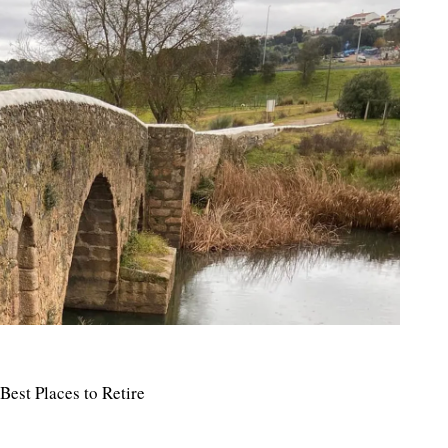
Best Places to Retire