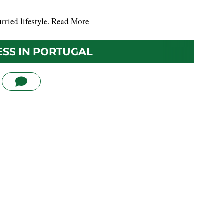
rried lifestyle.
Read More
ESS IN PORTUGAL